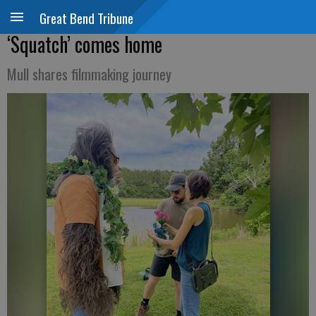
Great Bend Tribune
‘Squatch’ comes home
Mull shares filmmaking journey