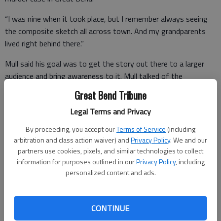
“I was nine when it took place, but I remember always seeing
the composite sketch all across town. And my grandparents
lived right behind there.”
Mull said his goal was to get the story out there to a larger
audience and bring awareness to it. Mull talked of the
challenges of making a documentary covering such difficult
Great Bend Tribune
subject matter.
Legal Terms and Privacy
By proceeding, you accept our
Terms of Service
(including
“The tough thing with that is trying to gain the trust of
arbitration and class action waiver) and
Privacy Policy
. We and our
partners use cookies, pixels, and similar technologies to collect
people that you want to interview.”
information for purposes outlined in our
Privacy Policy
, including
personalized content and ads.
CONTINUE