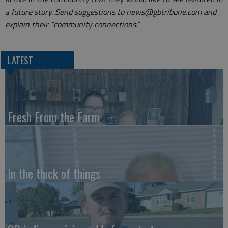
a future story. Send suggestions to news@gbtribune.com and
explain their “community connections.”
LATEST
Fresh From the Farm
In the thick of things