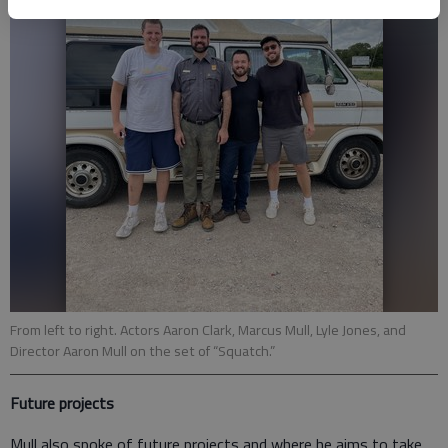
From left to right. Actors Aaron Clark, Marcus Mull, Lyle Jones, and
Director Aaron Mull on the set of “Squatch.”
Future projects
Mull also spoke of future projects and where he aims to take