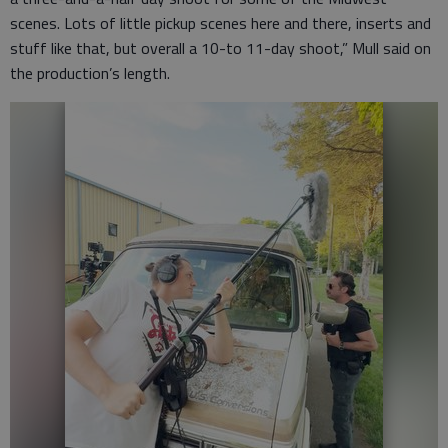
scenes. Lots of little pickup scenes here and there, inserts and
stuff like that, but overall a 10-to 11-day shoot,” Mull said on
the production’s length.