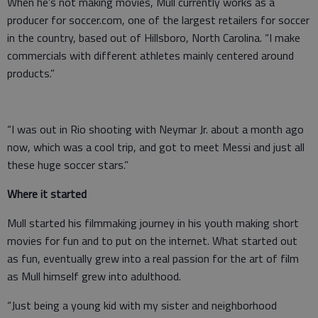
When he’s not making movies, Mull currently works as a
producer for soccer.com, one of the largest retailers for soccer
in the country, based out of Hillsboro, North Carolina. “I make
commercials with different athletes mainly centered around
products.”
“I was out in Rio shooting with Neymar Jr. about a month ago
now, which was a cool trip, and got to meet Messi and just all
these huge soccer stars.”
Where it started
Mull started his filmmaking journey in his youth making short
movies for fun and to put on the internet. What started out
as fun, eventually grew into a real passion for the art of film
as Mull himself grew into adulthood.
“Just being a young kid with my sister and neighborhood