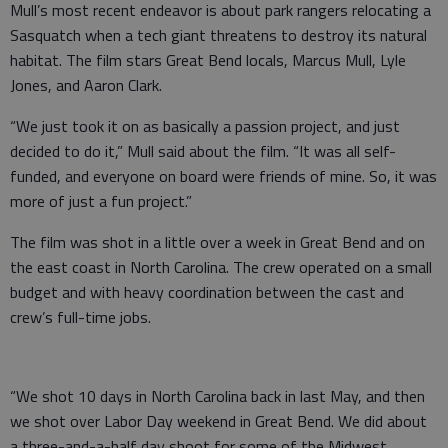
Mull’s most recent endeavor is about park rangers relocating a
Sasquatch when a tech giant threatens to destroy its natural
habitat. The film stars Great Bend locals, Marcus Mull, Lyle
Jones, and Aaron Clark.
“We just took it on as basically a passion project, and just
decided to do it,” Mull said about the film. “It was all self-
funded, and everyone on board were friends of mine. So, it was
more of just a fun project.”
The film was shot in a little over a week in Great Bend and on
the east coast in North Carolina. The crew operated on a small
budget and with heavy coordination between the cast and
crew’s full-time jobs.
“We shot 10 days in North Carolina back in last May, and then
we shot over Labor Day weekend in Great Bend. We did about
a three-and-a-half day shoot for some of the Midwest