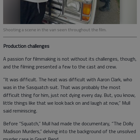
Shooting a scene in the van seen throughout the film.
Production challenges
A passion for filmmaking is not without its challenges, though,
and the filming presented a few to the cast and crew.
“It was difficult. The heat was difficult with Aaron Clark, who
was in the Sasquatch suit. That was probably the most
difficult thing for him, just not dying every day. But, you know,
little things like that we look back on and laugh at now,” Mull
said reminiscing.
Before “Squatch,” Mull had made the documentary, “The Dolly
Madison Murders,” delving into the background of the unsolved
murder case in Great Bend.