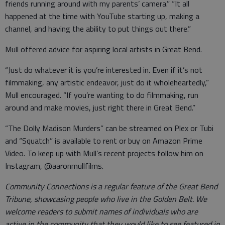
friends running around with my parents’ camera.” “It all
happened at the time with YouTube starting up, making a
channel, and having the ability to put things out there.”
Mull offered advice for aspiring local artists in Great Bend.
“Just do whatever it is you’re interested in. Even if it’s not
filmmaking, any artistic endeavor, just do it wholeheartedly,”
Mull encouraged. “If you’re wanting to do filmmaking, run
around and make movies, just right there in Great Bend.”
“The Dolly Madison Murders” can be streamed on Plex or Tubi
and “Squatch” is available to rent or buy on Amazon Prime
Video. To keep up with Mull’s recent projects follow him on
Instagram, @aaronmullfilms.
Community Connections is a regular feature of the Great Bend
Tribune, showcasing people who live in the Golden Belt. We
welcome readers to submit names of individuals who are
active in the community that they would like to see featured in