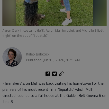
Aaron Clark in costume (left), Aaron Mull (middle), and Michelle Elliott
(right) on the set of “Squatch.”
Kaleb Babcock
Published: Jun 13, 2026, 1:25 AM
Filmmaker Aaron Mull was back visiting his hometown for the
premiere of his most recent film. “Squatch,” which Mull
directed, opened to a full house at the Golden Belt Cinema 6 on
June 8.