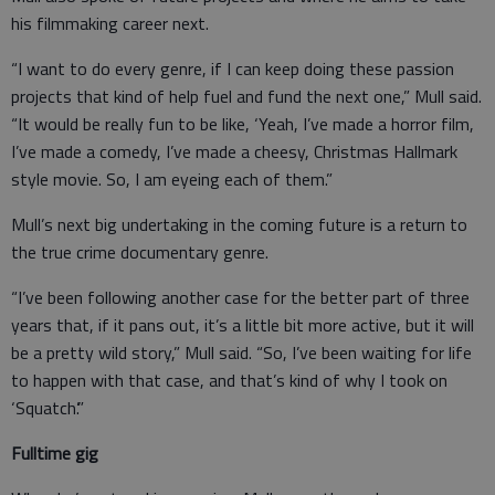
his filmmaking career next.
“I want to do every genre, if I can keep doing these passion
projects that kind of help fuel and fund the next one,” Mull said.
“It would be really fun to be like, ‘Yeah, I’ve made a horror film,
I’ve made a comedy, I’ve made a cheesy, Christmas Hallmark
style movie. So, I am eyeing each of them.”
Mull’s next big undertaking in the coming future is a return to
the true crime documentary genre.
“I’ve been following another case for the better part of three
years that, if it pans out, it’s a little bit more active, but it will
be a pretty wild story,” Mull said. “So, I’ve been waiting for life
to happen with that case, and that’s kind of why I took on
‘Squatch’.”
Fulltime gig