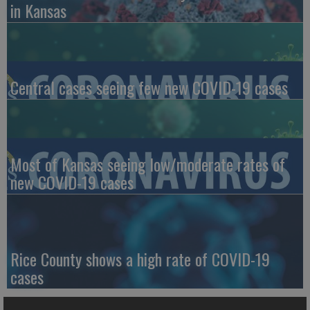
in Kansas
Central cases seeing few new COVID-19 cases
Most of Kansas seeing low/moderate rates of
new COVID-19 cases
Rice County shows a high rate of COVID-19
cases