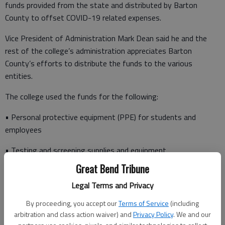
funds provided from the state and distributed by Barton
County to offset COVID-19 related expenses.
Vice President of Administration Mark Dean said he and the
rest of the college’s administration appreciates Barton
County’s efforts to distribute the funds to the various
entities.
The college used the funds for the following:
• Personal protective equipment (PPE) for students and
employees
• Testing and screening supplies and equipment
Great Bend Tribune
• Disinfection equipment and supplies
Legal Terms and Privacy
• Distance learning/remote working software
By proceeding, you accept our
Terms of Service
(including
• Technical equipment related to providing additional distance
arbitration and class action waiver) and
Privacy Policy
. We and our
learning and remote working