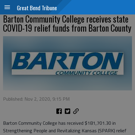
Great Bend Tribune
Barton Community College receives state
COVID-19 relief funds from Barton County
Published: Nov 2, 2020, 9:15 PM
Barton Community College has received $181,701.30 in
Strengthening People and Revitalizing Kansas (SPARK) relief