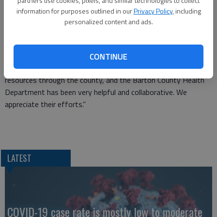
partners use cookies, pixels, and similar technologies to collect
information for purposes outlined in our
Privacy Policy
, including
“The county has been wonderful to work with,” Dean said. “We
personalized content and ads.
have put in place very proactive measures to slow the spread.
The safety of our students and employees is top priority, but
personal protective equipment can get expensive and these
CONTINUE
funds made it possible. We are very grateful to receive these
resources through the county, and the Barton County Health
Department has been very helpful and collaborative. We
appreciate their efforts.”
LATEST
COVID-19 case rate is mostly low to moderate