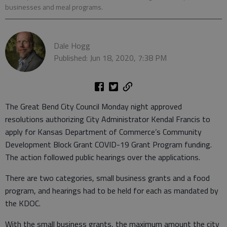
businesses and meal programs.
Dale Hogg
Published: Jun 18, 2020, 7:38 PM
The Great Bend City Council Monday night approved
resolutions authorizing City Administrator Kendal Francis to
apply for Kansas Department of Commerce’s Community
Development Block Grant COVID-19 Grant Program funding.
The action followed public hearings over the applications.
There are two categories, small business grants and a food
program, and hearings had to be held for each as mandated by
the KDOC.
With the small business grants, the maximum amount the city