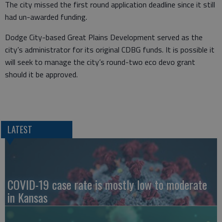
The city missed the first round application deadline since it still
had un-awarded funding.
Dodge City-based Great Plains Development served as the
city’s administrator for its original CDBG funds. It is possible it
will seek to manage the city’s round-two eco devo grant
should it be approved.
LATEST
COVID-19 case rate is mostly low to moderate
in Kansas