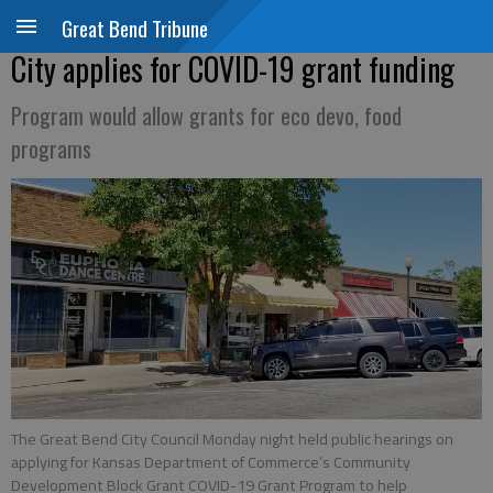
Great Bend Tribune
City applies for COVID-19 grant funding
Program would allow grants for eco devo, food
programs
The Great Bend City Council Monday night held public hearings on
applying for Kansas Department of Commerce’s Community
Development Block Grant COVID-19 Grant Program to help