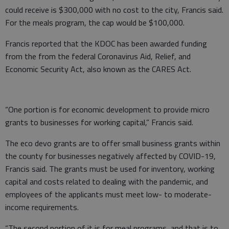
could receive is $300,000 with no cost to the city, Francis said.
For the meals program, the cap would be $100,000.
Francis reported that the KDOC has been awarded funding
from the from the federal Coronavirus Aid, Relief, and
Economic Security Act, also known as the CARES Act.
“One portion is for economic development to provide micro
grants to businesses for working capital,” Francis said.
The eco devo grants are to offer small business grants within
the county for businesses negatively affected by COVID-19,
Francis said. The grants must be used for inventory, working
capital and costs related to dealing with the pandemic, and
employees of the applicants must meet low- to moderate-
income requirements.
“The second portion of it is for meal programs, and that is to