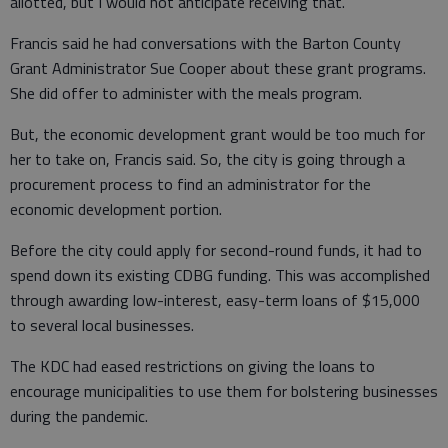
allotted, but I would not anticipate receiving that.”
Francis said he had conversations with the Barton County
Grant Administrator Sue Cooper about these grant programs.
She did offer to administer with the meals program.
But, the economic development grant would be too much for
her to take on, Francis said. So, the city is going through a
procurement process to find an administrator for the
economic development portion.
Before the city could apply for second-round funds, it had to
spend down its existing CDBG funding. This was accomplished
through awarding low-interest, easy-term loans of $15,000
to several local businesses.
The KDC had eased restrictions on giving the loans to
encourage municipalities to use them for bolstering businesses
during the pandemic.