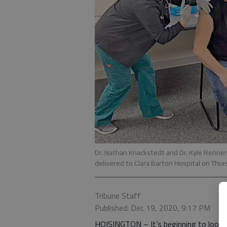
Dr. Nathan Knackstedt and Dr. Kyle Renner 
delivered to Clara Barton Hospital on Thur
Tribune Staff
Published: Dec 19, 2020, 9:17 PM
HOISINGTON – It’s beginning to look a 