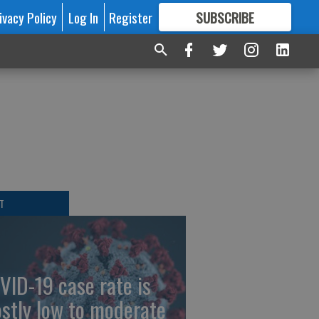
ivacy Policy
Log In
Register
SUBSCRIBE
FOR
MORE
GREAT CONTENT
T
VID-19 case rate is
stly low to moderate