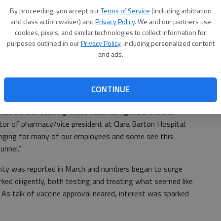
the COVID-19 vaccine were delivered on Thursday and CBH
Ri
By proceeding, you accept our
Terms of Service
(including arbitration
 frontline healthcare workers that afternoon.
and class action waiver) and
Privacy Policy
. We and our partners use
hi
cookies, pixels, and similar technologies to collect information for
roved emergency use of the Pfizer vaccine Dec. 11, and
ca
purposes outlined in our
Privacy Policy
, including personalized content
 in one of the biggest vaccination efforts in American
and ads.
ccines shipped nationwide and were distributed throughout
tate of Kansas notified healthcare organizations
CONTINUE
ld be arriving the next day.
 that we are receiving these vaccines right before the
tor of pharmacy/vice president at Clara Barton Hospital.
llenging for many of our employees and some see this
unnel.”
unty was reported in March and numbers began to surge
ed diligently, both testing and treating what seemed like
 As talk of vaccine approval neared, interest was sparked