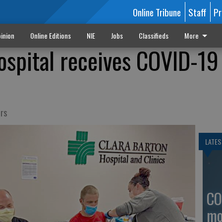
Online Tribune
Staff
Pr
inion
Online Editions
NIE
Jobs
Classifieds
More
ospital receives COVID-19
ers
LATES
CO
mo