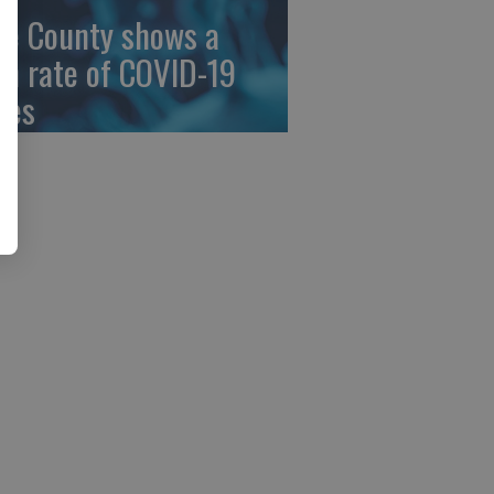
ce County shows a
gh rate of COVID-19
ses