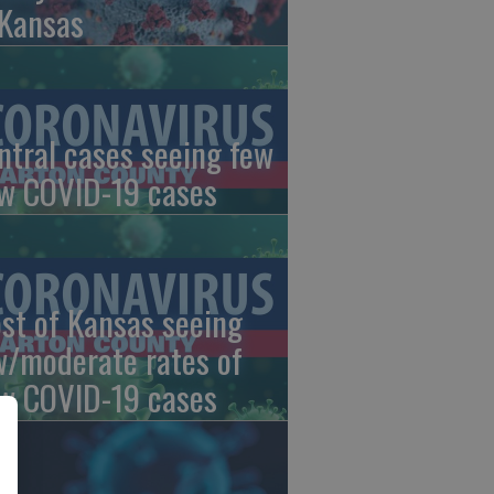
 Kansas
ntral cases seeing few
w COVID-19 cases
st of Kansas seeing
w/moderate rates of
w COVID-19 cases