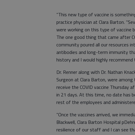
“This new type of vaccine is something 
practice physician at Clara Barton. “S
were working on this type of vaccine b
The one good thing that came after CO
community poured all our resources int
antibodies and long-term immunity th
history and I would highly recommend t
Dr. Renner along with Dr. Nathan Knacks
Surgeon at Clara Barton, were among t
receive the COVID vaccine Thursday aft
in 21 days. At this time, no date has b
rest of the employees and administered
“Once the vaccines arrived, we immediat
Blackwell, Clara Barton Hospital pDehr
resilience of our staff and I can see th