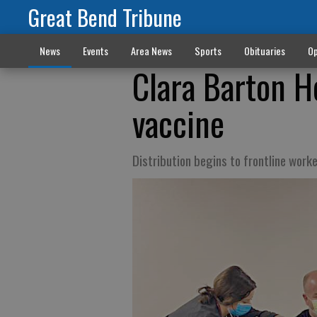
Great Bend Tribune
News
Events
Area News
Sports
Obituaries
Op
Clara Barton H
vaccine
Distribution begins to frontline work