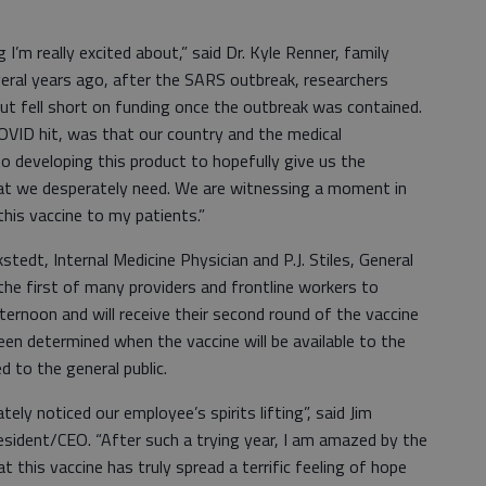
I’m really excited about,” said Dr. Kyle Renner, family
everal years ago, after the SARS outbreak, researchers
ut fell short on funding once the outbreak was contained.
VID hit, was that our country and the medical
o developing this product to hopefully give us the
at we desperately need. We are witnessing a moment in
his vaccine to my patients.”
tedt, Internal Medicine Physician and P.J. Stiles, General
he first of many providers and frontline workers to
ernoon and will receive their second round of the vaccine
een determined when the vaccine will be available to the
 to the general public.
ely noticed our employee’s spirits lifting”, said Jim
esident/CEO. “After such a trying year, I am amazed by the
at this vaccine has truly spread a terrific feeling of hope