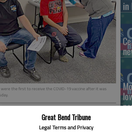
in
Ce
ne
Mo
were the first to receive the COVID-19 vaccine after it was
lo
sday.
ne
Great Bend Tribune
Legal Terms and Privacy
lot like Christmas this week at Clara Barton Hospital and