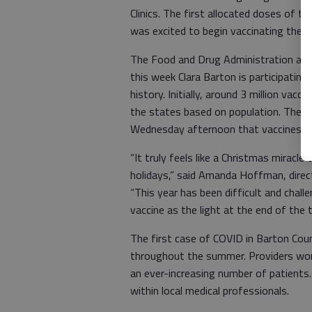
Clinics. The first allocated doses of 
was excited to begin vaccinating their
The Food and Drug Administration app
this week Clara Barton is participating
history. Initially, around 3 million va
the states based on population. The s
Wednesday afternoon that vaccines wou
“It truly feels like a Christmas miracle
holidays,” said Amanda Hoffman, direc
“This year has been difficult and cha
vaccine as the light at the end of the t
The first case of COVID in Barton Co
throughout the summer. Providers work
an ever-increasing number of patients.
within local medical professionals.