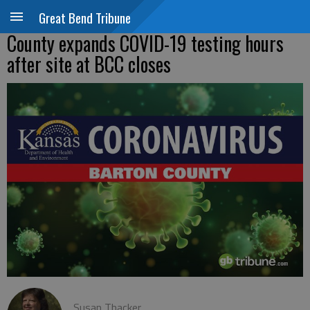
Great Bend Tribune
County expands COVID-19 testing hours
after site at BCC closes
Susan Thacker