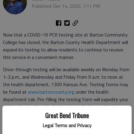
Published: Dec 14, 2020, 7:11 PM
Now that a COVID-19 PCR testing site at Barton Community
College has closed, the Barton County Health Department will
expand its testing to allow residents to continue to receive
this service in a convenient manner.
Drive-through testing will be available weekly on Monday from
1-3 p.m., and Wednesday and Friday from 9 a.m. to noon at
the health department, 1300 Kansas Ave. Testing forms may
be found at
www.bartoncounty.org
under the health
department tab. Pre-filling the testing form will expedite your
visit to the testing site, but is not required, according to a
news release from County Administrator Phil Hathcock.
Great Bend Tribune
Legal Terms and Privacy
Tourhealth operated a COVID-19 PCR testing site on the
Barton campus from Nov. 28 to Dec. 13.