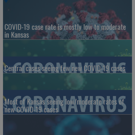
COVID-19 case rate is mostly low to moderate
in Kansas
Central cases seeing few new COVID-19 cases
Most of Kansas seeing low/moderate rates of
new COVID-19 cases