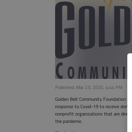
Published: Mar 23, 2020, 4:44 PM
Golden Belt Community Foundation has 
response to Covid-19 to receive donati
nonprofit organizations that are direct
the pandemic.