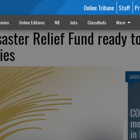
Online Tribune
Staff
Pr
inion
Online Editions
NIE
Jobs
Classifieds
More
aster Relief Fund ready t
ies
LATES
CO
mo
in