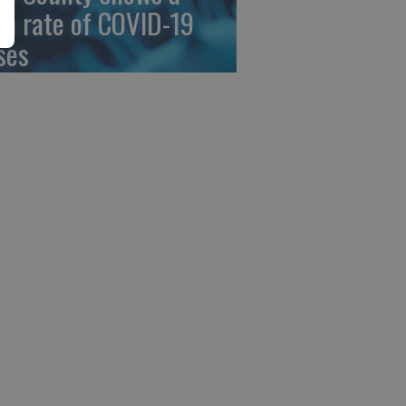
gh rate of COVID-19
ses