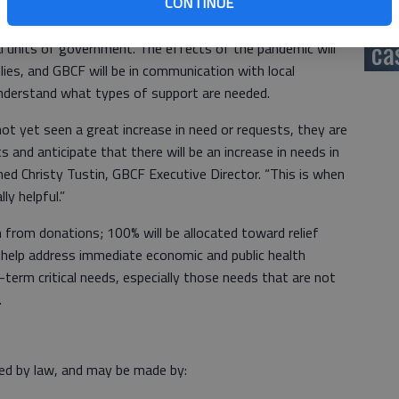
CONTINUE
rt to charitable organizations that are working to assist
hi
nd recovery efforts, community communication needs for
ca
cal units of government. The effects of the pandemic will
lies, and GBCF will be in communication with local
 understand what types of support are needed.
ot yet seen a great increase in need or requests, they are
s and anticipate that there will be an increase in needs in
ed Christy Tustin, GBCF Executive Director. “This is when
lly helpful.”
 from donations; 100% will be allocated toward relief
to help address immediate economic and public health
-term critical needs, especially those needs that are not
s.
wed by law, and may be made by: