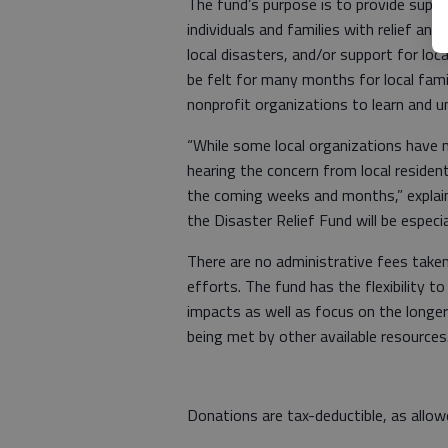
The fund’s purpose is to provide suppo
individuals and families with relief a
local disasters, and/or support for lo
be felt for many months for local fami
nonprofit organizations to learn and
“While some local organizations have n
hearing the concern from local resident
the coming weeks and months,” explain
the Disaster Relief Fund will be especia
There are no administrative fees taken
efforts. The fund has the flexibility 
impacts as well as focus on the longer
being met by other available resource
Donations are tax-deductible, as allo