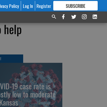
ivacy Policy
Log In
Register
SUBSCRIBE
FOR
MORE
GREAT CONTENT
o help
T
VID-19 case rate is
stly low to moderate
 Kansas