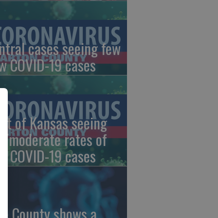
ntral cases seeing few
w COVID-19 cases
st of Kansas seeing
w/moderate rates of
w COVID-19 cases
ce County shows a