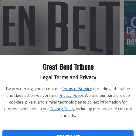
Ce
ne
Great Bend Tribune
Mo
Legal Terms and Privacy
lo
By proceeding, you accept our
Terms of Service
(including arbitration
ne
and class action waiver) and
Privacy Policy
. We and our partners use
activated the Golden Belt Disaster Relief Fund in
cookies, pixels, and similar technologies to collect information for
purposes outlined in our
Privacy Policy
, including personalized content
ons that will be used to provide support to area
and ads.
ly involved in assisting individuals and families affected by
Ri