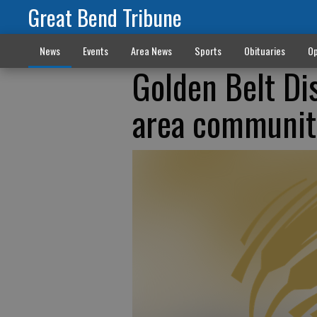
Great Bend Tribune
News
Events
Area News
Sports
Obituaries
Op
Golden Belt Dis
area communit