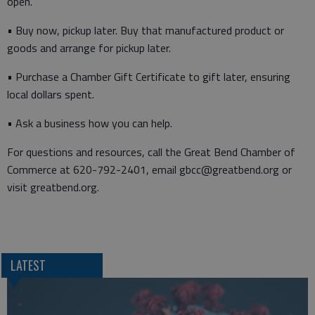
open.
• Buy now, pickup later. Buy that manufactured product or
goods and arrange for pickup later.
• Purchase a Chamber Gift Certificate to gift later, ensuring
local dollars spent.
• Ask a business how you can help.
For questions and resources, call the Great Bend Chamber of
Commerce at 620-792-2401, email gbcc@greatbend.org or
visit greatbend.org.
LATEST