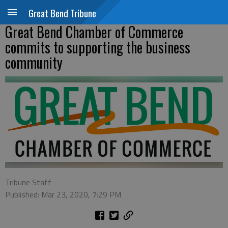
Great Bend Tribune
Great Bend Chamber of Commerce
commits to supporting the business
community
Tribune Staff
Published: Mar 23, 2020, 7:29 PM