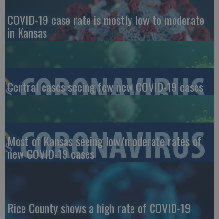
COVID-19 case rate is mostly low to moderate
in Kansas
Central cases seeing few new COVID-19 cases
Most of Kansas seeing low/moderate rates of
new COVID-19 cases
Rice County shows a high rate of COVID-19