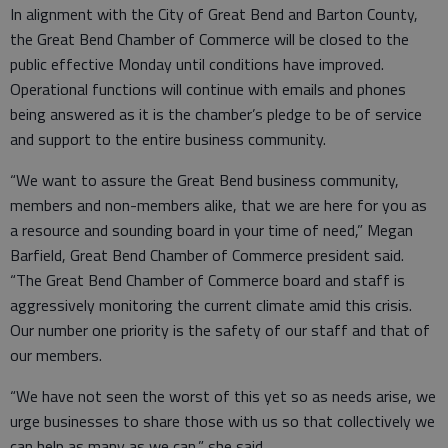
In alignment with the City of Great Bend and Barton County,
the Great Bend Chamber of Commerce will be closed to the
public effective Monday until conditions have improved.
Operational functions will continue with emails and phones
being answered as it is the chamber’s pledge to be of service
and support to the entire business community.
“We want to assure the Great Bend business community,
members and non-members alike, that we are here for you as
a resource and sounding board in your time of need,” Megan
Barfield, Great Bend Chamber of Commerce president said.
“The Great Bend Chamber of Commerce board and staff is
aggressively monitoring the current climate amid this crisis.
Our number one priority is the safety of our staff and that of
our members.
“We have not seen the worst of this yet so as needs arise, we
urge businesses to share those with us so that collectively we
can help as many as we can,” she said.