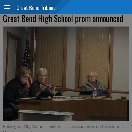
Great Bend Tribune
Great Bend High School prom announced
Hoisington City Council members discuss vacancies on the council at