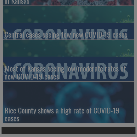
in Kansas
Central cases seeing few new COVID-19 cases
Most of Kansas seeing low/moderate rates of
new COVID-19 cases
Rice County shows a high rate of COVID-19
cases