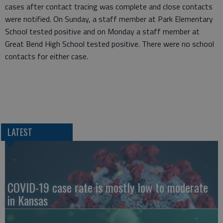
cases after contact tracing was complete and close contacts
were notified. On Sunday, a staff member at Park Elementary
School tested positive and on Monday a staff member at
Great Bend High School tested positive. There were no school
contacts for either case.
LATEST
COVID-19 case rate is mostly low to moderate
in Kansas