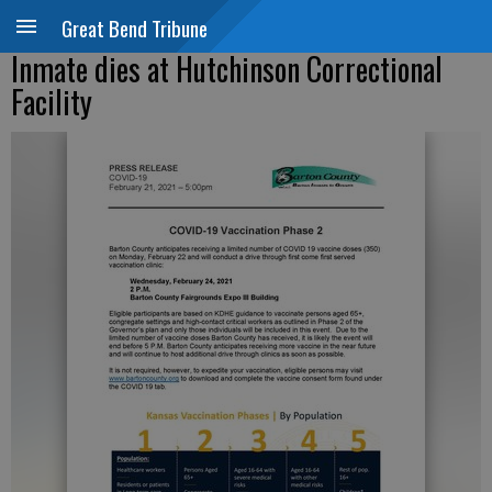
Great Bend Tribune
Inmate dies at Hutchinson Correctional
Facility