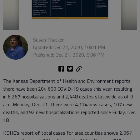
Susan Thacker
Updated: Dec 22, 2020, 10:01 PM
Published: Dec 21, 2020, 8:06 PM
The Kansas Department of Health and Environment reports
there have been 204,600 COVID-19 cases this year, resulting
in 6,267 hospitalizations and 2,448 deaths statewide as of 9
a.m. Monday, Dec. 21. There were 4,174 new cases, 107 new
deaths, and 92 new hospitalizations reported since Friday, Dec.
18.
KDHE’s report of total cases for area counties shows 2,067