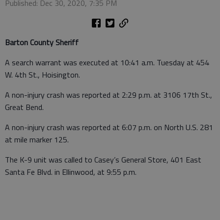
Published: Dec 30, 2020, 7:35 PM
Barton County Sheriff
A search warrant was executed at 10:41 a.m. Tuesday at 454
W. 4th St., Hoisington.
A non-injury crash was reported at 2:29 p.m. at 3106 17th St.,
Great Bend.
A non-injury crash was reported at 6:07 p.m. on North U.S. 281
at mile marker 125.
The K-9 unit was called to Casey’s General Store, 401 East
Santa Fe Blvd. in Ellinwood, at 9:55 p.m.