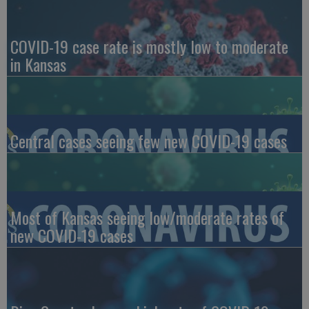
COVID-19 case rate is mostly low to moderate
in Kansas
Central cases seeing few new COVID-19 cases
Most of Kansas seeing low/moderate rates of
new COVID-19 cases