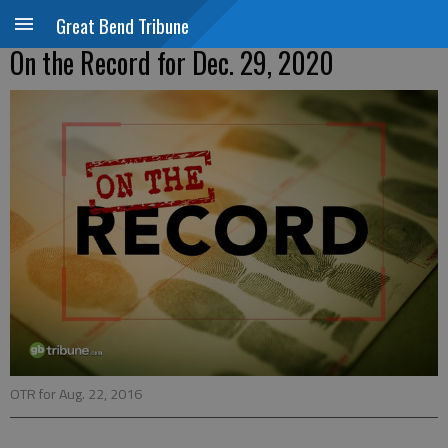
Great Bend Tribune
On the Record for Dec. 29, 2020
OTR for Aug. 22, 2016