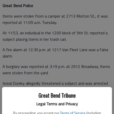
Great Bend Police
Items were stolen from a camper at 2713 Morton St., it was
reported at 11:09 a.m. Tuesday.
At 11:53, an individual in the 1200 block of 9th St. reported a
subject placing items in her trash can.
A fire alarm at 12:30 p.m. at 1217 Van Fleet Lane was a false
alarm.
A burglary was reported at 3:19 p.m. at 2912 Broadway. Items
were stolen from the yard.
Isreal Donley allegedly threatened a subject and was arrested
after a disturbance was reported at 4:12 p.m. at 218 Pine St.
Great Bend Tribune
At the jail, he was also booked on a Ford County warrant for
failure to appear.
Legal Terms and Privacy
Officers were dispatched to a possible burglary in progress on
By proceeding, you accept our
Terms of Service
(including