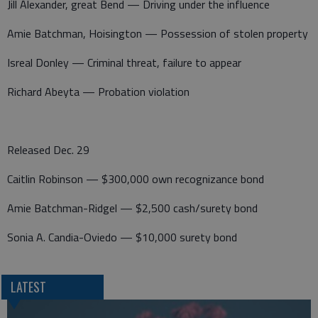
Jill Alexander, great Bend — Driving under the influence
Amie Batchman, Hoisington — Possession of stolen property
Isreal Donley — Criminal threat, failure to appear
Richard Abeyta — Probation violation
Released Dec. 29
Caitlin Robinson — $300,000 own recognizance bond
Amie Batchman-Ridgel — $2,500 cash/surety bond
Sonia A. Candia-Oviedo — $10,000 surety bond
LATEST