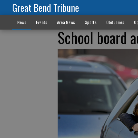
Great Bend Tribune
News
Events
Area News
Sports
Obituaries
Op
School board a