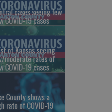
ntral cases seeing few
w COVID-19 cases
st of Kansas seeing
w/moderate rates of
w COVID-19 cases
ce County shows a
gh rate of COVID-19