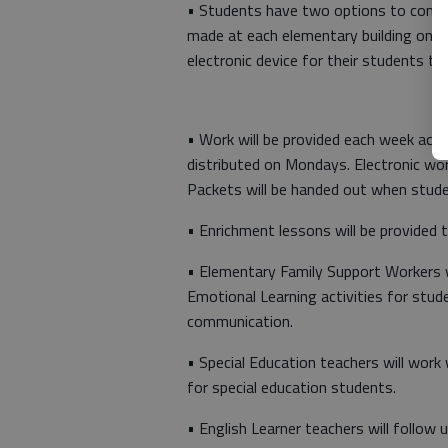
• Students have two options to comple
made at each elementary building on c
electronic device for their students to
• Work will be provided each week acco
distributed on Mondays. Electronic wo
Packets will be handed out when studen
• Enrichment lessons will be provided t
• Elementary Family Support Workers wi
Emotional Learning activities for stude
communication.
• Special Education teachers will work 
for special education students.
• English Learner teachers will follow 