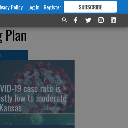
ivacy Policy
Log In
Register
SUBSCRIBE
FOR
MORE
GREAT CONTENT
g Plan
T
VID-19 case rate is
stly low to moderate
 Kansas