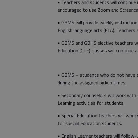
• Teachers and students will continue
encouraged to use Zoom and Screencas
• GBMS will provide weekly instruction 
English language arts (ELA). Teachers 
• GBMS and GBHS elective teachers will
Education (CTE) classes will continue 
• GBMS – students who do not have a
during the assigned pickup times.
• Secondary counselors will work with 
Learning activities for students.
• Special Education teachers will work 
for special education students.
• English Learner teachers will follow