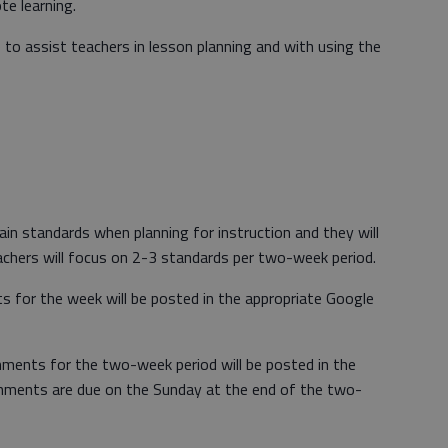
te learning.
le to assist teachers in lesson planning and with using the
in standards when planning for instruction and they will
chers will focus on 2-3 standards per two-week period.
 for the week will be posted in the appropriate Google
ments for the two-week period will be posted in the
nments are due on the Sunday at the end of the two-