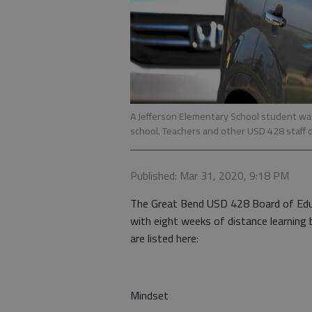
A Jefferson Elementary School student wai
school. Teachers and other USD 428 staff d
Published: Mar 31, 2020, 9:18 PM
The Great Bend USD 428 Board of Educ
with eight weeks of distance learning
are listed here:
Mindset