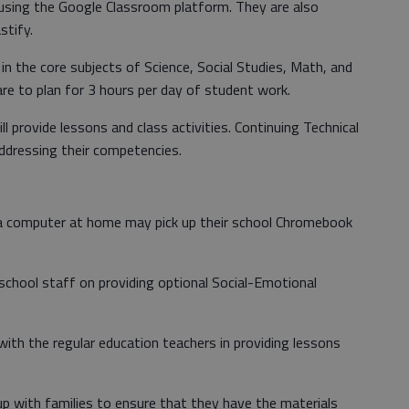
 using the Google Classroom platform. They are also
tify.
in the core subjects of Science, Social Studies, Math, and
are to plan for 3 hours per day of student work.
 provide lessons and class activities. Continuing Technical
addressing their competencies.
 computer at home may pick up their school Chromebook
school staff on providing optional Social-Emotional
with the regular education teachers in providing lessons
-up with families to ensure that they have the materials