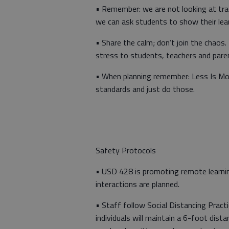
• Remember: we are not looking at tra
we can ask students to show their lea
• Share the calm; don’t join the chaos
stress to students, teachers and pare
• When planning remember: Less Is Mo
standards and just do those.
Safety Protocols
• USD 428 is promoting remote learnin
interactions are planned.
• Staff follow Social Distancing Practi
individuals will maintain a 6-foot dist