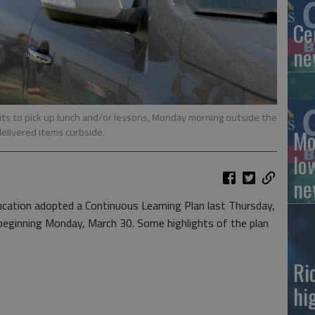
Ce
ne
ts to pick up lunch and/or lessons, Monday morning outside the
elivered items curbside.
Mo
lo
ne
ation adopted a Continuous Learning Plan last Thursday,
 beginning Monday, March 30. Some highlights of the plan
Ri
hi