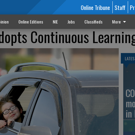
Online Tribune
Staff
Pr
inion
Online Editions
NIE
Jobs
Classifieds
More
dopts Continuous Learnin
LATES
CO
mo
in