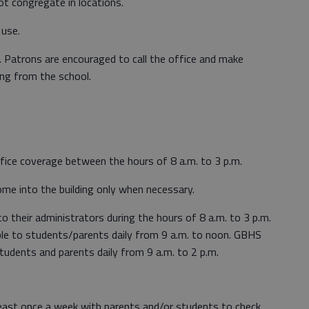
ot congregate in locations.
 use.
c. Patrons are encouraged to call the office and make
ng from the school.
office coverage between the hours of 8 a.m. to 3 p.m.
e into the building only when necessary.
o their administrators during the hours of 8 a.m. to 3 p.m.
le to students/parents daily from 9 a.m. to noon. GBHS
students and parents daily from 9 a.m. to 2 p.m.
 least once a week with parents and/or students to check