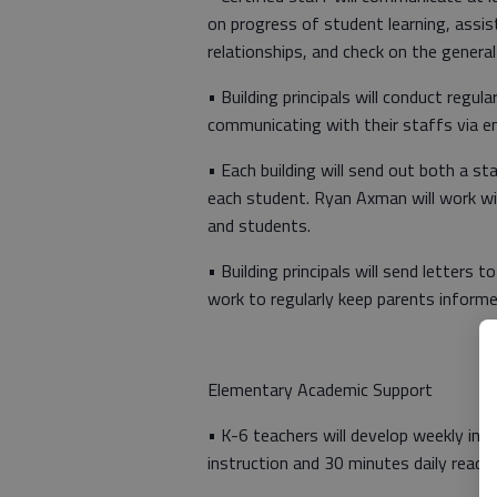
on progress of student learning, assis
relationships, and check on the genera
• Building principals will conduct regu
communicating with their staffs via em
• Each building will send out both a s
each student. Ryan Axman will work wit
and students.
• Building principals will send letters
work to regularly keep parents informe
Elementary Academic Support
• K-6 teachers will develop weekly inst
instruction and 30 minutes daily readin