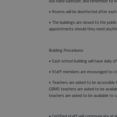
use hand sanitizer; and remember to n
• Rooms will be disinfected after each
• The buildings are closed to the publi
appointments should they need anythi
Building Procedures
• Each school building will have daily 
• Staff members are encouraged to com
• Teachers are asked to be accessible t
GBMS teachers are asked to be availab
teachers are asked to be available to 
• Certified staff will communicate at