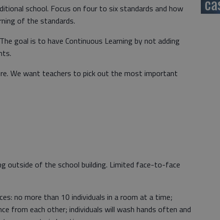
ca
ditional school. Focus on four to six standards and how
rning of the standards.
. The goal is to have Continuous Learning by not adding
nts.
re. We want teachers to pick out the most important
g outside of the school building. Limited face-to-face
ces: no more than 10 individuals in a room at a time;
ance from each other; individuals will wash hands often and