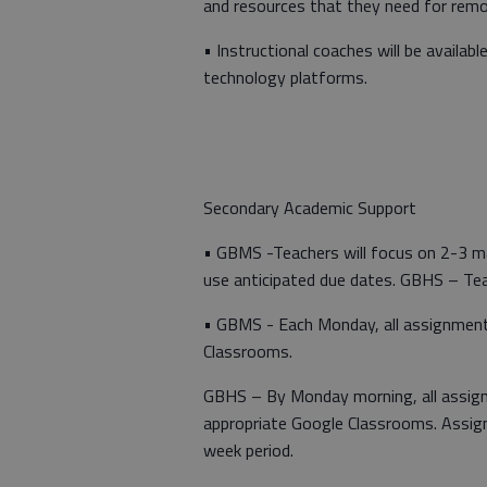
and resources that they need for remo
• Instructional coaches will be availab
technology platforms.
Secondary Academic Support
• GBMS -Teachers will focus on 2-3 ma
use anticipated due dates. GBHS – Tea
• GBMS - Each Monday, all assignments
Classrooms.
GBHS – By Monday morning, all assign
appropriate Google Classrooms. Assig
week period.