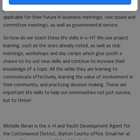
have been handled through an email?” Learning parliamentary
procedure is a definite life skill for 4-H members and is
applicable for their future in business meetings, civic board and
committee meetings, as well as governmental service.
So how do we teach these life skills in 4-H? We use project
learning, such as the ones already noted, as well as club
meetings, workshops and day camps which give youth a
chance to try out new skills and continue to increase their
knowledge of a topic. All the while they are learning to
communicate effectively, learning the value of involvement in
their community, and practicing decision making. These are
important life skills to help our communities not just survive,
but to thrive!
Michelle Beran is the 4-H and Youth Development Agent for
the Cottonwood District, Barton County office. Email her at