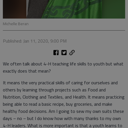
Michelle Beran
Published: Jan 11, 2020, 9:00 PM
We often talk about 4-H teaching life skills to youth but what
exactly does that mean?
It means the very practical skills of caring for ourselves and
others by learning through projects such as Food and
Nutrition, Clothing and Textiles, and Health. It means practicing
being able to read a basic recipe, buy groceries, and make
healthy food decisions. Am I going to sew my own suits these
days – no – but I do know how with many thanks to my own
4-H leaders. What is more important is that a youth learns to