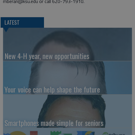
mberan@ksu.edu or call 620-793-1910.
LATEST
New 4-H year, new opportunities
Your voice can help shape the future
Smartphones made simple for seniors