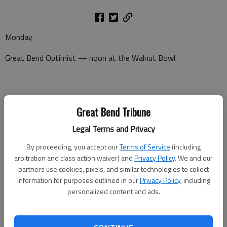
Monday
Great Bend Optimist — noon at the Walnut Bowl
Tuesday
Great Bend Tribune
Pilot Club — After hours meeting at 5:15 p.m. at Perkins
Legal Terms and Privacy
Lions Club — noon at Walnut Bowl
By proceeding, you accept our
Terms of Service
(including
arbitration and class action waiver) and
Privacy Policy
. We and our
partners use cookies, pixels, and similar technologies to collect
information for purposes outlined in our
Privacy Policy
, including
Wednesday
personalized content and ads.
Kiwanis — noon at Walnut Bowl