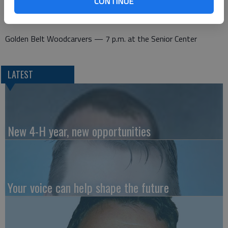
CONTINUE
Thursday
Golden Belt Woodcarvers — 7 p.m. at the Senior Center
LATEST
New 4-H year, new opportunities
Your voice can help shape the future