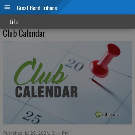
Great Bend Tribune
Life
Club Calendar
Published: Jul 26, 2024, 6:14 PM