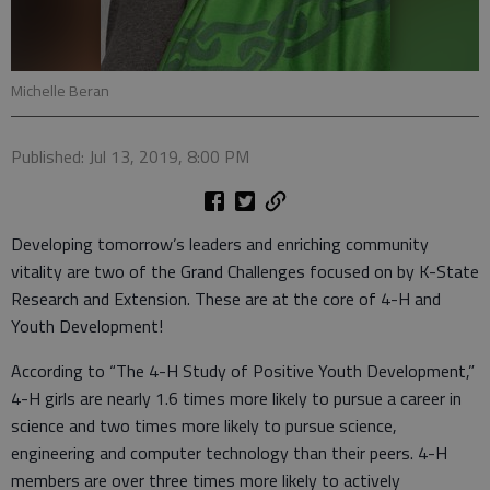
Michelle Beran
Published: Jul 13, 2019, 8:00 PM
Developing tomorrow’s leaders and enriching community
vitality are two of the Grand Challenges focused on by K-State
Research and Extension. These are at the core of 4-H and
Youth Development!
According to “The 4-H Study of Positive Youth Development,”
4-H girls are nearly 1.6 times more likely to pursue a career in
science and two times more likely to pursue science,
engineering and computer technology than their peers. 4-H
members are over three times more likely to actively