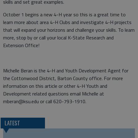
skills and set great examples.
October 1 begins a new 4-H year so this is a great time to
learn more about area 4-H Clubs and investigate 4-H projects
that will expand your horizons and challenge your skills. To learn
more, stop by or call your local K-State Research and
Extension Office!
Michelle Beran is the 4-H and Youth Development Agent for
the Cottonwood District, Barton County office. For more
information on this article or other 4-H Youth and
Development related questions email Michelle at
mberan@ksu.edu or call 620-793-1910.
LATEST