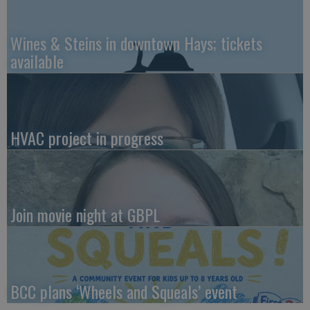
Wines & Steins in downtown Hays; tickets
available
HVAC project in progress
Join movie night at GBPL
BCC plans ‘Wheels and Squeals’ event