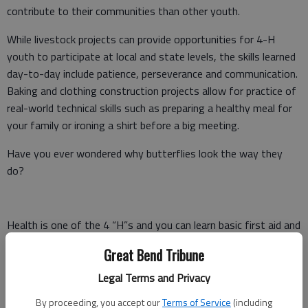
contribute to their communities than other youth.
While livestock projects can provide opportunities for 4-H
youth to participate at local and state levels, the skills learned
day-to-day include patience, perseverance and communication.
Baking and clothing construction projects allow for practice of
real-world technical skills such as preparing a healthy meal for
your family or ironing a shirt before a big meeting.
Have you ever wondered why butterflies look the way they
do?
Health is one of the 4 “H”s and you can learn basic first aid and
how to put together a first aid kit.
Great Bend Tribune
Do you always have a camera in your hands and appreciate
Legal Terms and Privacy
capturing important events?
By proceeding, you accept our
Terms of Service
(including