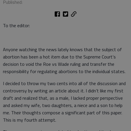
Published:
To the editor:
Anyone watching the news lately knows that the subject of
abortion has been a hot item due to the Supreme Court’s
decision to void the Roe vs Wade ruling and transfer the
responsibility for regulating abortions to the individual states.
I decided to throw my two cents into all of the discussion and
controversy by writing an article about it. I didn’t like my first
draft and realized that, as a male, I lacked proper perspective
and asked my wife, two daughters, a niece and a son to help
me. Their thoughts compose a significant part of this paper.
This is my fourth attempt.