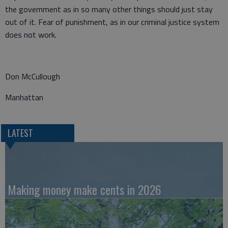
the government as in so many other things should just stay
out of it. Fear of punishment, as in our criminal justice system
does not work.
Don McCullough
Manhattan
LATEST
Making money make cents in 2026