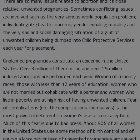
There are so many issues related to abortion and its close
relative, unwanted pregnancies. Sometimes conflicting issues
are involved such as the very serious world population problem;
individual rights; health concerns; gender equality; morality and
the very sad and social damaging situation of a glut of
unwanted children being dumped into Child Protective Services
each year for placement.
Unplanned pregnancies constitute an epidemic in the United
States. Over 3 million of them occur, and over 1.5 million
induced abortions are performed each year. Women of minority
races, those with less than 12 years of education; women who
are not married but cohabitate with a partner and women who
live in poverty are at high risk of having unwanted children. Fear
of complications (not the complications themselves) is the
most powerful deterrent to women’s use of contraception.
Much of this fear is due to bad press. About 90% of all women
in the United States use some method of birth control and of
course a large percentage of unwanted pregnancies are caused