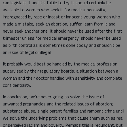
can legislate it and it’s futile to try. It should certainly be
available to women who seek it for medical necessity,
impregnated by rape or incest or innocent young women who
made a mistake, seek an abortion, suffer, learn from it and
never seek another one. It should never be used after the first
trimester unless for medical emergency, should never be used
as birth control as is sometimes done today and shouldn’t be
an issue of legal or illegal.
It probably would best be handled by the medical profession
supervised by their regulatory boards; a situation between a
woman and their doctor handled with sensitivity and complete
confidentiality.
In conclusion, we’re never going to solve the issue of
unwanted pregnancies and the related issues of abortion;
substance abuse, single parent families and rampant crime until
we solve the underlying problems that cause them such as real
or perceived racism and poverty. Perhaps this is redundant, but