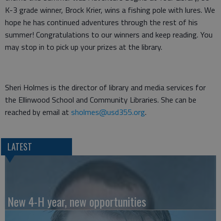
K-3 grade winner, Brock Krier, wins a fishing pole with lures. We
hope he has continued adventures through the rest of his
summer! Congratulations to our winners and keep reading. You
may stop in to pick up your prizes at the library.
Sheri Holmes is the director of library and media services for
the Ellinwood School and Community Libraries. She can be
reached by email at
sholmes@usd355.org
.
LATEST
New 4-H year, new opportunities