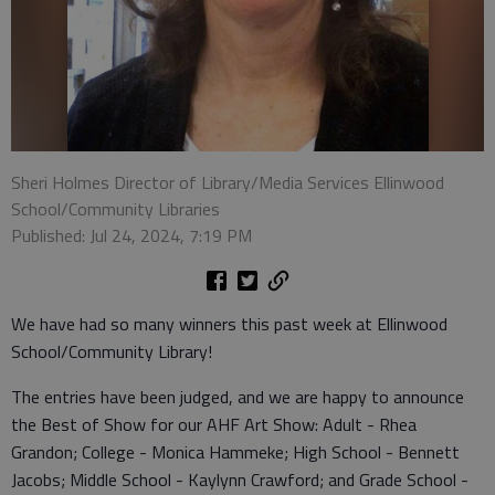
Sheri Holmes Director of Library/Media Services Ellinwood
School/Community Libraries
Published: Jul 24, 2024, 7:19 PM
We have had so many winners this past week at Ellinwood
School/Community Library!
The entries have been judged, and we are happy to announce
the Best of Show for our AHF Art Show: Adult - Rhea
Grandon; College - Monica Hammeke; High School - Bennett
Jacobs; Middle School - Kaylynn Crawford; and Grade School -