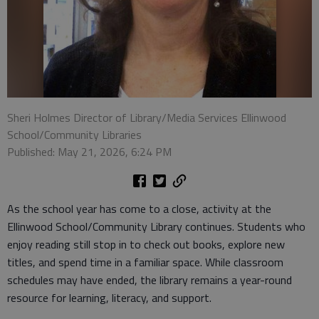
Sheri Holmes Director of Library/Media Services Ellinwood
School/Community Libraries
Published: May 21, 2026, 6:24 PM
As the school year has come to a close, activity at the
Ellinwood School/Community Library continues. Students who
enjoy reading still stop in to check out books, explore new
titles, and spend time in a familiar space. While classroom
schedules may have ended, the library remains a year-round
resource for learning, literacy, and support.