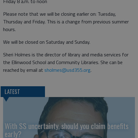
Friday 8 a.m. to noon
Please note that we will be closing earlier on: Tuesday,
Thursday and Friday. This is a change from previous summer
hours.
We will be closed on Saturday and Sunday.
Sheri Holmes is the director of library and media services for
the Ellinwood School and Community Libraries. She can be
reached by email at
sholmes@usd355.org
.
LATEST
With SS uncertainty, should you claim benefits
early?