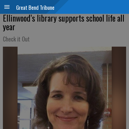
Great Bend Tribune
Ellinwood’s library supports school life all
year
Check it Out