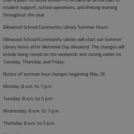
student support, school operations, and lifelong learning
throughout the year.
Ellinwood School/Community Library Summer Hours
Ellinwood School/Community Library will start our Summer
Library hours after Memorial Day Weekend. The changes will
include being closed on the weekends and closing earlier on
Tuesday, Thursday, and Friday:
Notice of summer hour changes beginning May 26
Monday: 8 a.m. to 7 p.m.
Tuesday: 8 a.m. to 5 p.m.
Wednesday: 8 a.m. to 7 p.m.
Thursday: 8 a.m. to 5 p.m.