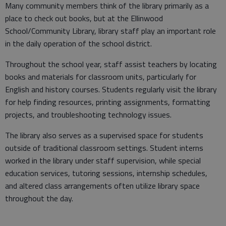
Many community members think of the library primarily as a
place to check out books, but at the Ellinwood
School/Community Library, library staff play an important role
in the daily operation of the school district.
Throughout the school year, staff assist teachers by locating
books and materials for classroom units, particularly for
English and history courses. Students regularly visit the library
for help finding resources, printing assignments, formatting
projects, and troubleshooting technology issues.
The library also serves as a supervised space for students
outside of traditional classroom settings. Student interns
worked in the library under staff supervision, while special
education services, tutoring sessions, internship schedules,
and altered class arrangements often utilize library space
throughout the day.