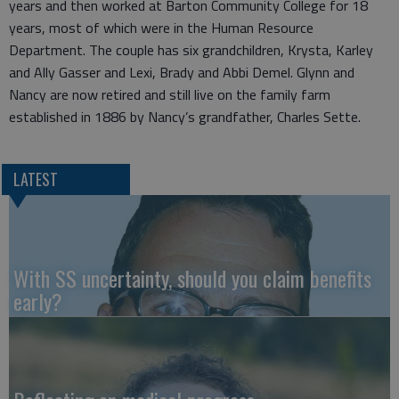
years and then worked at Barton Community College for 18
years, most of which were in the Human Resource
Department. The couple has six grandchildren, Krysta, Karley
and Ally Gasser and Lexi, Brady and Abbi Demel. Glynn and
Nancy are now retired and still live on the family farm
established in 1886 by Nancy’s grandfather, Charles Sette.
LATEST
With SS uncertainty, should you claim benefits
early?