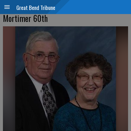
Great Bend Tribune
Mortimer 60th