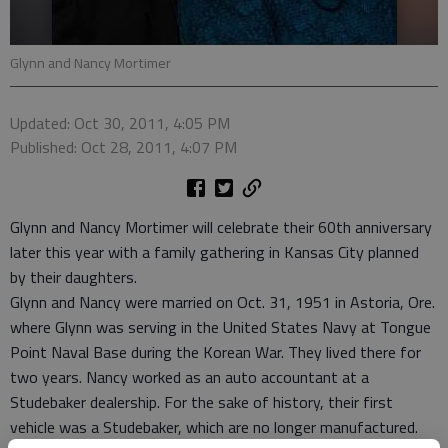
Glynn and Nancy Mortimer
Updated: Oct 30, 2011, 4:05 PM
Published: Oct 28, 2011, 4:07 PM
Glynn and Nancy Mortimer will celebrate their 60th anniversary
later this year with a family gathering in Kansas City planned
by their daughters.
Glynn and Nancy were married on Oct. 31, 1951 in Astoria, Ore.
where Glynn was serving in the United States Navy at Tongue
Point Naval Base during the Korean War. They lived there for
two years. Nancy worked as an auto accountant at a
Studebaker dealership. For the sake of history, their first
vehicle was a Studebaker, which are no longer manufactured.