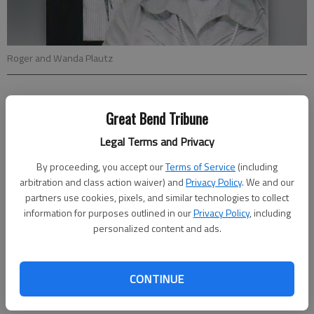
Roger and Wanda Plautz
Updated: Jan 30, 2011, 3:56 PM
Great Bend Tribune
Published: Jan 28, 2011, 3:58 PM
Legal Terms and Privacy
By proceeding, you accept our
Terms of Service
(including
Roger and Wanda (Kitchen) Plautz will celebrate their 65th
arbitration and class action waiver) and
Privacy Policy
. We and our
anniversary with a family dinner. Hosts for the dinner will be
partners use cookies, pixels, and similar technologies to collect
their nieces and nephews.
information for purposes outlined in our
Privacy Policy
, including
The couple was married on Jan. 27, 1946 in Frederick. They live
personalized content and ads.
on the farm south of Bushton where Roger was born and they
still do a little farming.
Cards may be mailed to them at 670 Avenue E, Bushton, KS.
CONTINUE
67427.