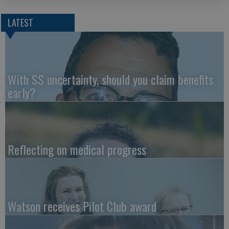
LATEST
With SS uncertainty, should you claim benefits
early?
Reflecting on medical progress
Watson receives Pilot Club award