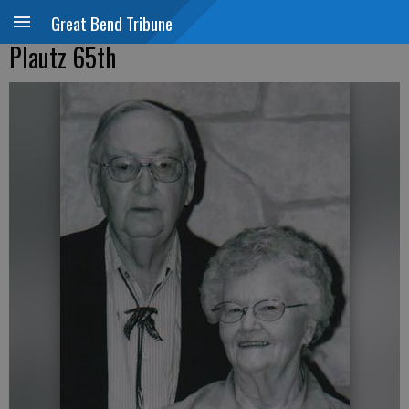
Great Bend Tribune
Plautz 65th