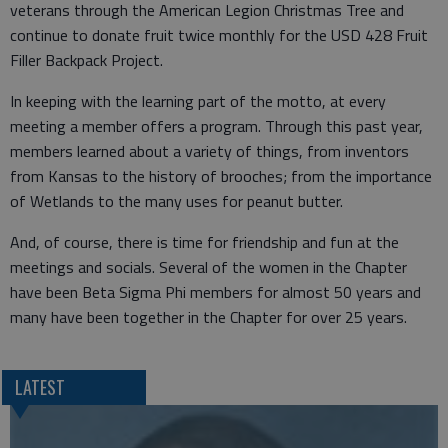
veterans through the American Legion Christmas Tree and
continue to donate fruit twice monthly for the USD 428 Fruit
Filler Backpack Project.
In keeping with the learning part of the motto, at every
meeting a member offers a program. Through this past year,
members learned about a variety of things, from inventors
from Kansas to the history of brooches; from the importance
of Wetlands to the many uses for peanut butter.
And, of course, there is time for friendship and fun at the
meetings and socials. Several of the women in the Chapter
have been Beta Sigma Phi members for almost 50 years and
many have been together in the Chapter for over 25 years.
LATEST