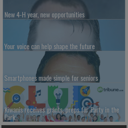
New 4-H year, new opportunities
Your voice can help shape the future
Smartphones made simple for seniors
Kiwanis receives grants, preps for Party in the
Park