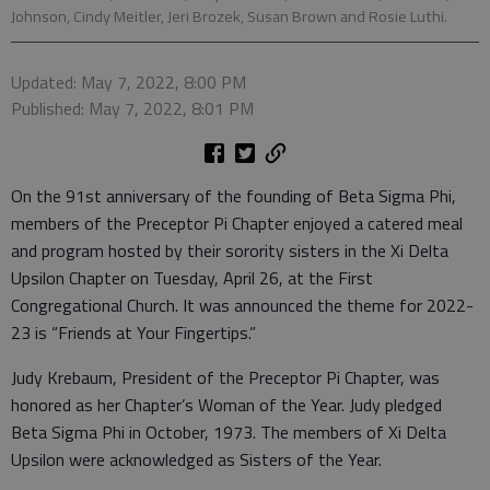
Johnson, Cindy Meitler, Jeri Brozek, Susan Brown and Rosie Luthi.
Updated: May 7, 2022, 8:00 PM
Published: May 7, 2022, 8:01 PM
On the 91st anniversary of the founding of Beta Sigma Phi,
members of the Preceptor Pi Chapter enjoyed a catered meal
and program hosted by their sorority sisters in the Xi Delta
Upsilon Chapter on Tuesday, April 26, at the First
Congregational Church. It was announced the theme for 2022-
23 is “Friends at Your Fingertips.”
Judy Krebaum, President of the Preceptor Pi Chapter, was
honored as her Chapter’s Woman of the Year. Judy pledged
Beta Sigma Phi in October, 1973. The members of Xi Delta
Upsilon were acknowledged as Sisters of the Year.