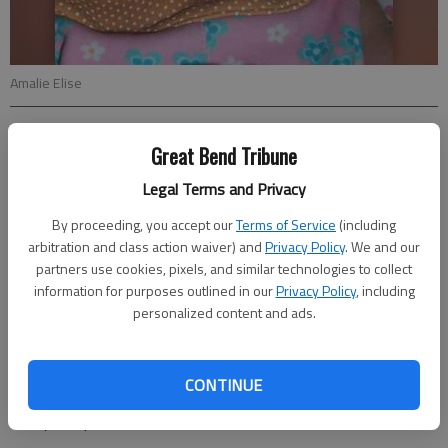
Amalie Elise
Updated: Aug 12, 2012, 5:12 PM
Great Bend Tribune
Published: Aug 10, 2012, 5:13 PM
Legal Terms and Privacy
By proceeding, you accept our
Terms of Service
(including
Audra and Jon Boone of Tonganoxie announce the birth of their
arbitration and class action waiver) and
Privacy Policy
. We and our
partners use cookies, pixels, and similar technologies to collect
daughter Amalie Elise, on June 27. She weighed 8 lbs., 12 oz.
information for purposes outlined in our
Privacy Policy
, including
and was 21 ½ in. long. She has three big brothers Jacob, Afton,
personalized content and ads.
Aidan and a big sister, Johanna.
Grandparents are Larry and Cindy Kirchgassner of Larned and
Edd and Vicki Boone of Tonganoxie. Great-grandparents are
CONTINUE
Glenna Taylor of Great Bend, Gary Taylor of Haviland and
Betty Phillips of Basehor.