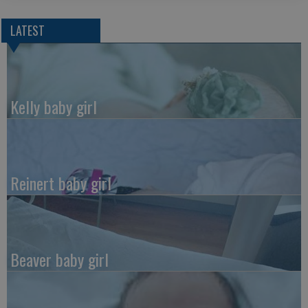
LATEST
Kelly baby girl
Reinert baby girl
Beaver baby girl