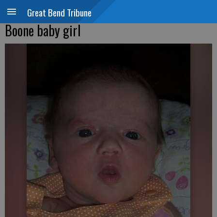
Great Bend Tribune
Boone baby girl