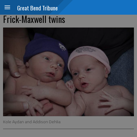
Great Bend Tribune
Frick-Maxwell twins
Kole Aydan and Addison Dehlia