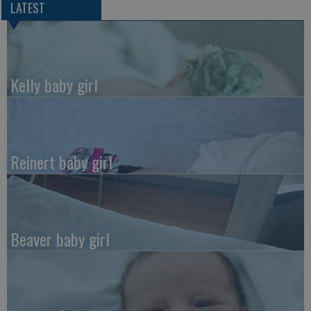
LATEST
Kelly baby girl
Reinert baby girl
Beaver baby girl