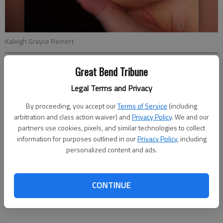
Kaleigh Grayce Reinert
Great Bend Tribune
Updated: Feb 12, 2012, 5:50 PM
Published: Feb 10, 2012, 5:53 PM
Legal Terms and Privacy
By proceeding, you accept our
Terms of Service
(including
arbitration and class action waiver) and
Privacy Policy
. We and our
Nyle and Glenna Reinert announce the birth of their daughter,
partners use cookies, pixels, and similar technologies to collect
Kaleigh Grayce Reinert, on Jan. 10 at Great Bend Regional
information for purposes outlined in our
Privacy Policy
, including
Hospital. She weighed 7 lbs. 1 oz. and was 20 in. long.
personalized content and ads.
Grandparents are Ralph Reinert of Ness City, Dennis and
Jeannie Schuette, Yuma, Ariz. and Keith and Cheryl Brown of
Haviland. Great-grandparents are Norene Monaghan and
CONTINUE
Blanche Brown, both of Haviland.