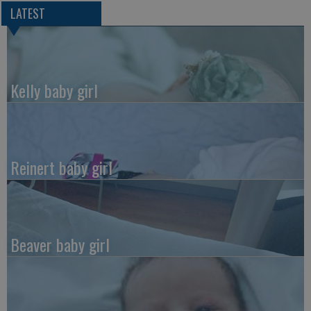
LATEST
Kelly baby girl
Reinert baby girl
Beaver baby girl