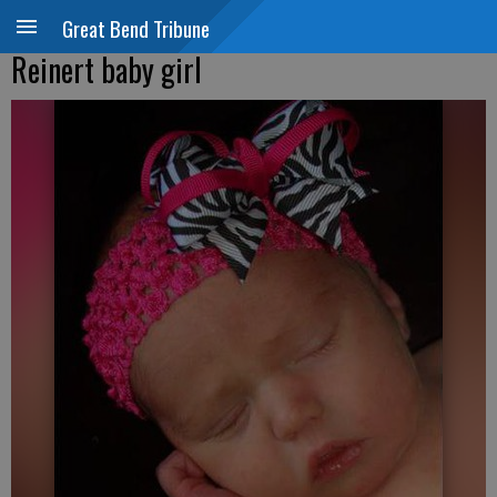
Great Bend Tribune
Reinert baby girl