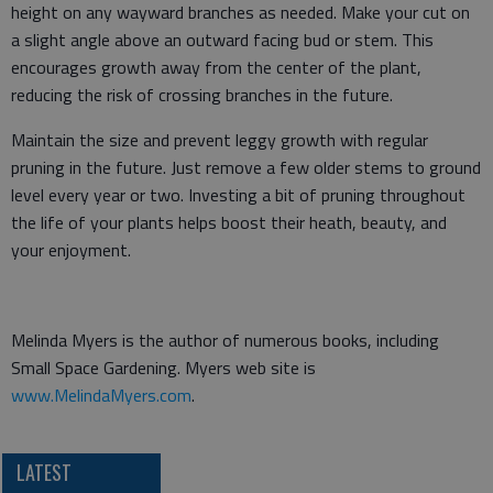
height on any wayward branches as needed. Make your cut on
a slight angle above an outward facing bud or stem. This
encourages growth away from the center of the plant,
reducing the risk of crossing branches in the future.
Maintain the size and prevent leggy growth with regular
pruning in the future. Just remove a few older stems to ground
level every year or two. Investing a bit of pruning throughout
the life of your plants helps boost their heath, beauty, and
your enjoyment.
Melinda Myers is the author of numerous books, including
Small Space Gardening. Myers web site is
www.MelindaMyers.com
.
LATEST