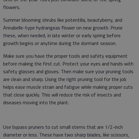
flowers.
Summer blooming shrubs like potentilla, beautyberry, and
Annabelle-type hydrangeas flower on new growth. Prune
these, when needed, in late winter or early spring before
growth begins or anytime during the dormant season.
Make sure you have the proper tools and safety equipment
before making the first cut. Protect your eyes and hands with
safety glasses and gloves. Then make sure your pruning tools
are clean and sharp. Using the right pruning tool for the job
helps ease muscle strain and fatigue while making proper cuts
that close quickly. This will reduce the risk of insects and
diseases moving into the plant.
Use bypass pruners to cut small stems that are 1/2-inch
diameter or less. These have two sharp blades, like scissors,