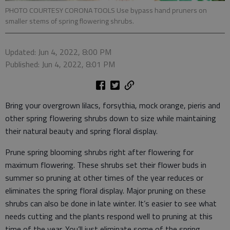
PHOTO COURTESY CORONA TOOLS Use bypass hand pruners on
smaller stems of spring flowering shrubs.
Updated: Jun 4, 2022, 8:00 PM
Published: Jun 4, 2022, 8:01 PM
Bring your overgrown lilacs, forsythia, mock orange, pieris and
other spring flowering shrubs down to size while maintaining
their natural beauty and spring floral display.
Prune spring blooming shrubs right after flowering for
maximum flowering. These shrubs set their flower buds in
summer so pruning at other times of the year reduces or
eliminates the spring floral display. Major pruning on these
shrubs can also be done in late winter. It’s easier to see what
needs cutting and the plants respond well to pruning at this
time of the year. You’ll just eliminate some of the spring