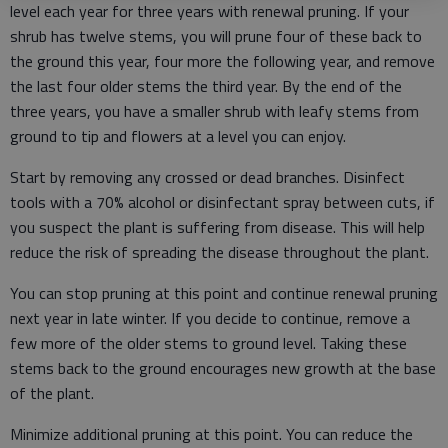
level each year for three years with renewal pruning. If your
shrub has twelve stems, you will prune four of these back to
the ground this year, four more the following year, and remove
the last four older stems the third year. By the end of the
three years, you have a smaller shrub with leafy stems from
ground to tip and flowers at a level you can enjoy.
Start by removing any crossed or dead branches. Disinfect
tools with a 70% alcohol or disinfectant spray between cuts, if
you suspect the plant is suffering from disease. This will help
reduce the risk of spreading the disease throughout the plant.
You can stop pruning at this point and continue renewal pruning
next year in late winter. If you decide to continue, remove a
few more of the older stems to ground level. Taking these
stems back to the ground encourages new growth at the base
of the plant.
Minimize additional pruning at this point. You can reduce the