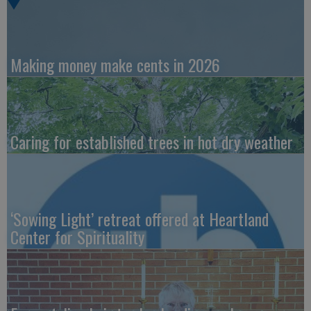
Making money make cents in 2026
Caring for established trees in hot dry weather
‘Sowing Light’ retreat offered at Heartland
Center for Spirituality