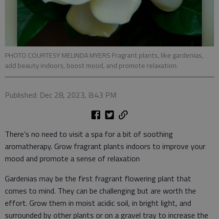
PHOTO COURTESY MELINDA MYERS Fragrant plants, like gardenias,
add beauty indoors, boost mood, and promote relaxation.
Published: Dec 28, 2023, 8:43 PM
There’s no need to visit a spa for a bit of soothing
aromatherapy. Grow fragrant plants indoors to improve your
mood and promote a sense of relaxation
Gardenias may be the first fragrant flowering plant that
comes to mind. They can be challenging but are worth the
effort. Grow them in moist acidic soil, in bright light, and
surrounded by other plants or on a gravel tray to increase the