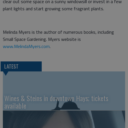
clear out some space on a sunny windowsill or invest in a few
plant lights and start growing some fragrant plants.
Melinda Myers is the author of numerous books, including
Small Space Gardening. Myers website is
www.MelindaMyers.com
.
LATEST
Wines & Steins in downtown Hays; tickets
available