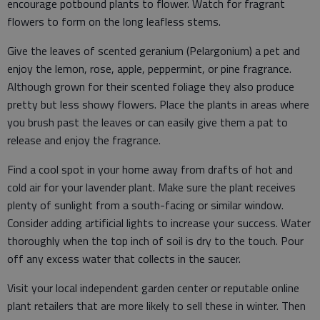
encourage potbound plants to flower. Watch for fragrant
flowers to form on the long leafless stems.
Give the leaves of scented geranium (Pelargonium) a pet and
enjoy the lemon, rose, apple, peppermint, or pine fragrance.
Although grown for their scented foliage they also produce
pretty but less showy flowers. Place the plants in areas where
you brush past the leaves or can easily give them a pat to
release and enjoy the fragrance.
Find a cool spot in your home away from drafts of hot and
cold air for your lavender plant. Make sure the plant receives
plenty of sunlight from a south-facing or similar window.
Consider adding artificial lights to increase your success. Water
thoroughly when the top inch of soil is dry to the touch. Pour
off any excess water that collects in the saucer.
Visit your local independent garden center or reputable online
plant retailers that are more likely to sell these in winter. Then