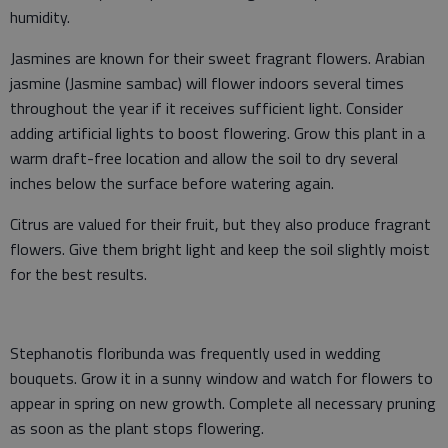
humidity.
Jasmines are known for their sweet fragrant flowers. Arabian
jasmine (Jasmine sambac) will flower indoors several times
throughout the year if it receives sufficient light. Consider
adding artificial lights to boost flowering. Grow this plant in a
warm draft-free location and allow the soil to dry several
inches below the surface before watering again.
Citrus are valued for their fruit, but they also produce fragrant
flowers. Give them bright light and keep the soil slightly moist
for the best results.
Stephanotis floribunda was frequently used in wedding
bouquets. Grow it in a sunny window and watch for flowers to
appear in spring on new growth. Complete all necessary pruning
as soon as the plant stops flowering.