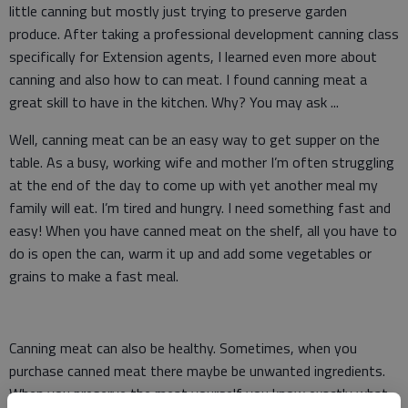
little canning but mostly just trying to preserve garden
produce. After taking a professional development canning class
specifically for Extension agents, I learned even more about
canning and also how to can meat. I found canning meat a
great skill to have in the kitchen. Why? You may ask ...
Well, canning meat can be an easy way to get supper on the
table. As a busy, working wife and mother I’m often struggling
at the end of the day to come up with yet another meal my
family will eat. I’m tired and hungry. I need something fast and
easy! When you have canned meat on the shelf, all you have to
do is open the can, warm it up and add some vegetables or
grains to make a fast meal.
Canning meat can also be healthy. Sometimes, when you
purchase canned meat there maybe be unwanted ingredients.
When you preserve the meat yourself you know exactly what