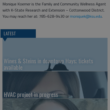
Monique Koerner is the Family and Community Wellness Agent
with K-State Research and Extension – Cottonwood District.
You may reach her at: 785-628-9430 or
moniquek@ksu.edu
.
LATEST
Wines & Steins in downtown Hays; tickets
available
HVAC project in progress