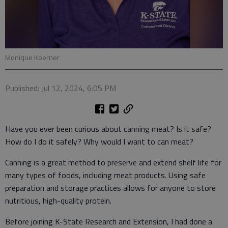
Monique Koerner
Published: Jul 12, 2024, 6:05 PM
Have you ever been curious about canning meat? Is it safe?
How do I do it safely? Why would I want to can meat?
Canning is a great method to preserve and extend shelf life for
many types of foods, including meat products. Using safe
preparation and storage practices allows for anyone to store
nutritious, high-quality protein.
Before joining K-State Research and Extension, I had done a