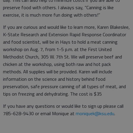
day. This can also help to minimize costs if you are able to
preserve food with others. I always say, “Canning is like
exercise, it is much more fun doing with others!”
If you are curious and would like to learn more, Karen Blakeslee,
K-State Research and Extension Rapid Response Coordinator
and food scientist, will be in Hays to hold a meat canning
workshop on Aug. 7, from 1-5 p.m. at the First United
Methodist Church, 305 W. 7th St. We will preserve beef and
chicken at the workshop, using both raw and hot pack
methods. All supplies will be provided. Karen will include
information on the science and history behind food
preservation, safe pressure canning of all types of meat, and
tips on freezing and dehydrating. The cost is $35
If you have any questions or would like to sign up please call
785-628-9430 or email Monique at
moniquek@ksu.edu
.