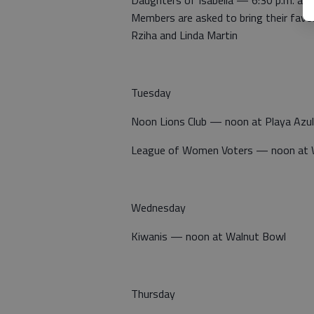
Members are asked to bring their favor
Rziha and Linda Martin
Tuesday
Noon Lions Club — noon at Playa Azul
League of Women Voters — noon at 
Wednesday
Kiwanis — noon at Walnut Bowl
Thursday