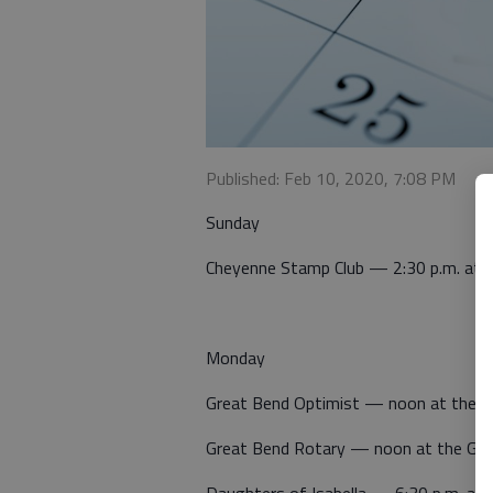
Published: Feb 10, 2020, 7:08 PM
Sunday
Cheyenne Stamp Club — 2:30 p.m. at 
Monday
Great Bend Optimist — noon at the 
Great Bend Rotary — noon at the Gre
Daughters of Isabella — 6:30 p.m. at St