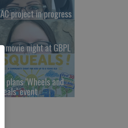
AC project in progress
in movie night at GBPL
C plans ‘Wheels and
ueals’ event