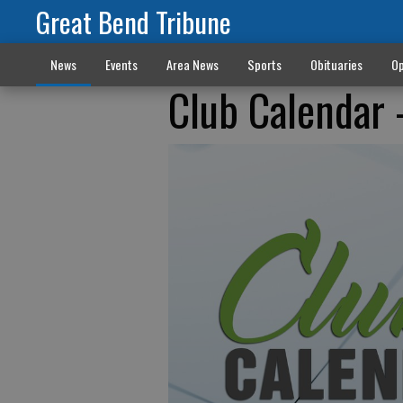
Great Bend Tribune
News
Events
Area News
Sports
Obituaries
Op
Club Calendar -