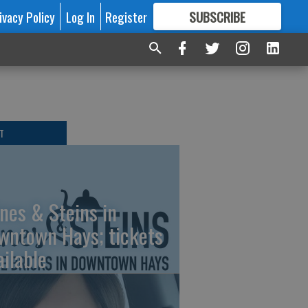
ivacy Policy
Log In
Register
SUBSCRIBE
FOR
MORE
GREAT CONTENT
T
nes & Steins in
wntown Hays; tickets
ailable