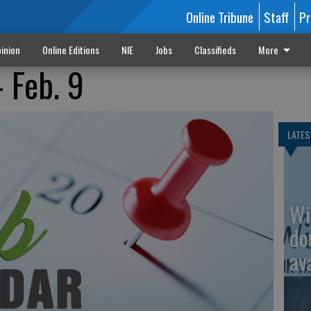
Online Tribune
Staff
Pr
inion
Online Editions
NIE
Jobs
Classifieds
More
 Feb. 9
LATES
Wi
do
av