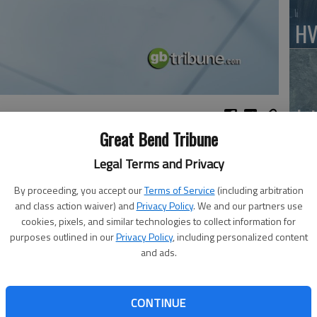
HV
Jo
Great Bend Tribune
Legal Terms and Privacy
the North Main Pizza Hut
By proceeding, you accept our
Terms of Service
(including arbitration
BC
and class action waiver) and
Privacy Policy
. We and our partners use
Sq
cookies, pixels, and similar technologies to collect information for
purposes outlined in our
Privacy Policy
, including personalized content
and ads.
Walnut Bowl
at Bend Public Library basement meeting room
CONTINUE
. Patrick Parish Center. Valentine’s Social/Potluck.