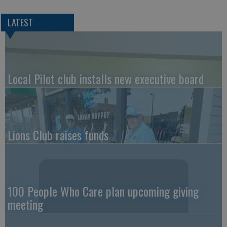
LATEST
Local Pilot club installs new executive board
Lions Club raises funds
100 People Who Care plan upcoming giving
meeting