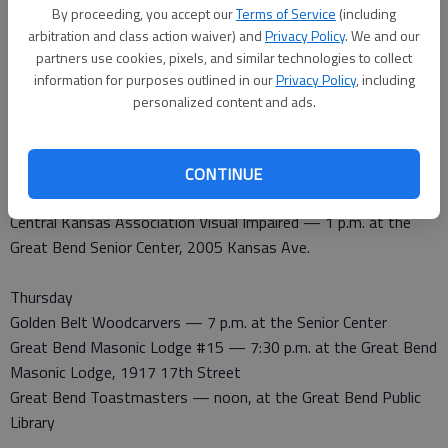
By proceeding, you accept our
Terms of Service
(including
Tuesday
arbitration and class action waiver) and
Privacy Policy
. We and our
Noon Lions Club — noon at the Highland Hotel
partners use cookies, pixels, and similar technologies to collect
Downtown Development Inc. — 8 a.m. at the Chamber of
information for purposes outlined in our
Privacy Policy
, including
Commerce Meeting Room
personalized content and ads.
Wednesday
Kiwanis — noon at Perkins Restaurant, Derrick Room use
CONTINUE
north door
Central Kansas Association Visual Impaired — 1 p.m. at the
Great Bend Senior Center, 2005 Kansas Ave.
Thursday
Golden Belt Woodcarvers — 7 p.m. at the Senior Center
Great Bend Masonic Lodge #15 — 7:30 p.m. at the Great Bend
Masonic Lodge, 1917 17th Street
Great Bend Toastmasters — noon, at the Great Bend Public
Library