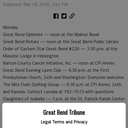
Published: Mar 18, 2016, 3:45 PM
Monday
Great Bend Optimist — noon at the Walnut Bowl
Great Bend Rotary — noon at the Great Bend Public Library
Order of Eastern Star Great Bend #226 — 7:30 p.m. at the
Masonic Lodge in Hoisington
Barton County Cancer Initiative, Inc. — noon at CPI Annex
Great Bend Evening Lions Club — 6:30 p.m. at the First
Presbyterian Church, 24th and Washington. Everyone welcome.
The Nite Owls Quilting Group — 6:30 p.m. at CPI Annex, 24th
and Kansas. Contact Lavada at 792-7573 with questions
Daughters of Isabella — 7 p.m. at the St. Patrick Parish Center.
Hostesses: Tonni Bodine and Catherine Huber. There will be a
Great Bend Tribune
shower for Barton County Food Bank. Dues may be paid to
Financial Secretary Delores Uhrich
Legal Terms and Privacy