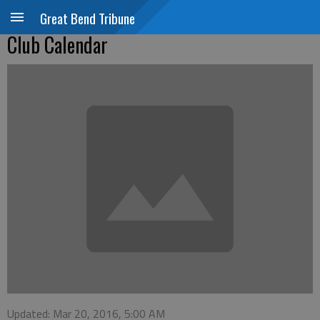
Great Bend Tribune
Club Calendar
Updated: Mar 20, 2016, 5:00 AM