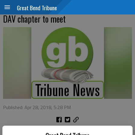
Great Bend Tribune
DAV chapter to meet
Published: Apr 28, 2018, 5:28 PM
Disabled American Veterans Chapter 27 Great Bend will hold its