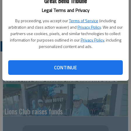
Great Bend Tribune
monthly meeting from 5-6 p.m. Monday, May 7, at the Great
Legal Terms and Privacy
Bend American Legion Post 180 northeast conference room,
1011 Kansas Ave. For more information contact Terry W.
By proceeding, you accept our
Terms of Service
(including
Young, adjutant, 620-793-7169.
arbitration and class action waiver) and
Privacy Policy
. We and our
partners use cookies, pixels, and similar technologies to collect
information for purposes outlined in our
Privacy Policy
, including
LATEST
personalized content and ads.
CONTINUE
Local Pilot club installs new executive board
Lions Club raises funds