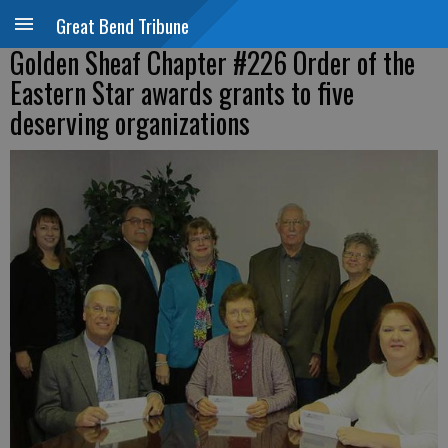
Great Bend Tribune
Golden Sheaf Chapter #226 Order of the
Eastern Star awards grants to five
deserving organizations