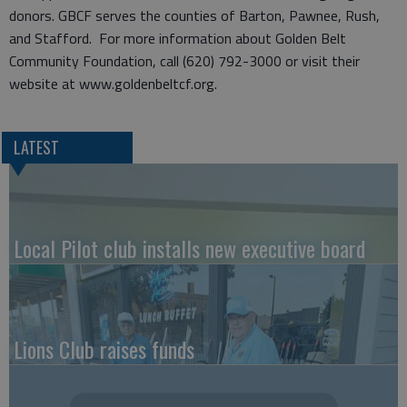
donors. GBCF serves the counties of Barton, Pawnee, Rush,
and Stafford. For more information about Golden Belt
Community Foundation, call (620) 792-3000 or visit their
website at www.goldenbeltcf.org.
LATEST
Local Pilot club installs new executive board
Lions Club raises funds