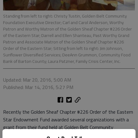
Standing from left to right: Christy Tustin, Golden Belt Community
Foundation Executive Director; Carl and Carol Anderson, Worthy
Patron and Worthy Matron of the Golden Sheaf Chapter #226 Order
of the Eastern Star; Darrell and Ellen Shanteau, Past Worthy Grand
Patron and Associate Matron of the Golden Sheaf Chapter #226
Order of the Eastern Star; Sitting from left to right: Jim Johnson,
Sunflower Diversified Services; DeeAnn Grummon, Community Food
Bank of Barton County; Laura Patzner, Family Crisis Center, Inc.
Updated: Mar 20, 2016, 5:00 AM
Published: Mar 14, 2016, 5:27 PM
Recently the Golden Sheaf Chapter #226 Order of the Eastern
Star Endowment Fund awarded several organizations with a
grant from their fund held at Golden Belt Community
Foundation. Each organization was presented with a check and