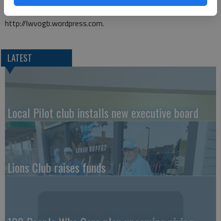
women. League can be accessed on the web at
http://lwvogb.wordpress.com.
LATEST
Local Pilot club installs new executive board
Lions Club raises funds