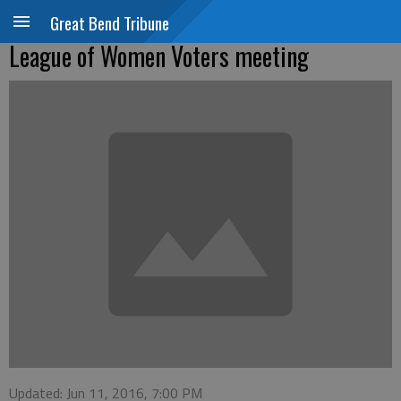
Great Bend Tribune
League of Women Voters meeting
Updated: Jun 11, 2016, 7:00 PM