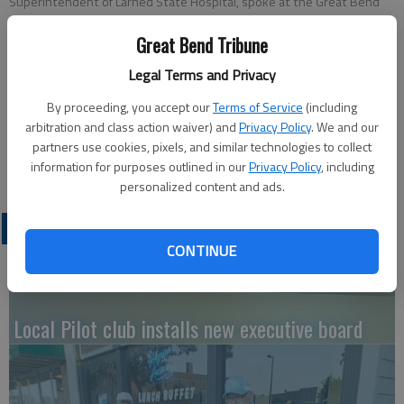
Superintendent of Larned State Hospital, spoke at the Great Bend
Rotary Club meeting about Kansas State Statutes pertaining to the
care of mentally ill persons.
Great Bend Tribune
Legal Terms and Privacy
Updated: Mar 17, 2018, 7:00 PM
By proceeding, you accept our
Terms of Service
(including
Published: Mar 16, 2018, 4:29 PM
arbitration and class action waiver) and
Privacy Policy
. We and our
partners use cookies, pixels, and similar technologies to collect
information for purposes outlined in our
Privacy Policy
, including
personalized content and ads.
LATEST
CONTINUE
Local Pilot club installs new executive board