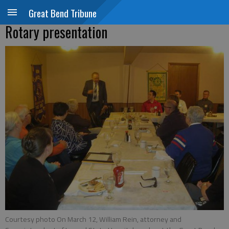
Great Bend Tribune
Rotary presentation
Courtesy photo On March 12, William Rein, attorney and