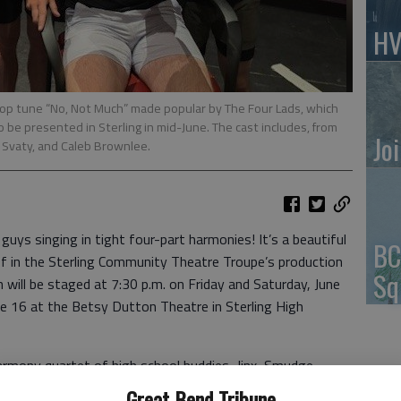
HV
pop tune “No, Not Much” made popular by The Four Lads, which
to be presented in Sterling in mid-June. The cast includes, from
Jo
h Svaty, and Caleb Brownlee.
 guys singing in tight four-part harmonies! It’s a beautiful
BC
of in the Sterling Community Theatre Troupe’s production
Sq
h will be staged at 7:30 p.m. on Friday and Saturday, June
ne 16 at the Betsy Dutton Theatre in Sterling High
harmony quartet of high school buddies, Jinx, Smudge,
 cherry red ‘54 Mercury, hopped up about the group’s first
Great Bend Tribune