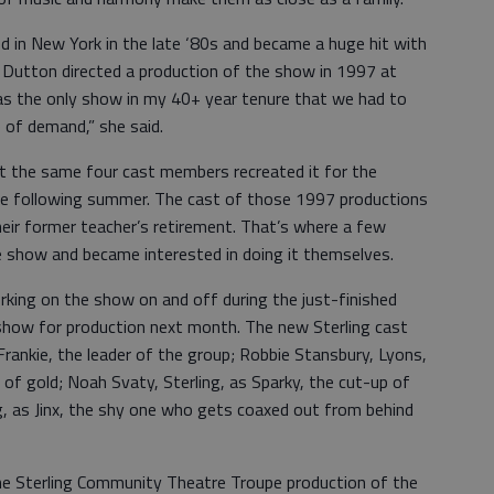
ed in New York in the late ‘80s and became a huge hit with
 Dutton directed a production of the show in 1997 at
as the only show in my 40+ year tenure that we had to
 of demand,” she said.
t the same four cast members recreated it for the
e following summer. The cast of those 1997 productions
eir former teacher’s retirement. That’s where a few
he show and became interested in doing it themselves.
king on the show on and off during the just-finished
show for production next month. The new Sterling cast
Frankie, the leader of the group; Robbie Stansbury, Lyons,
of gold; Noah Svaty, Sterling, as Sparky, the cut-up of
g, as Jinx, the shy one who gets coaxed out from behind
 the Sterling Community Theatre Troupe production of the