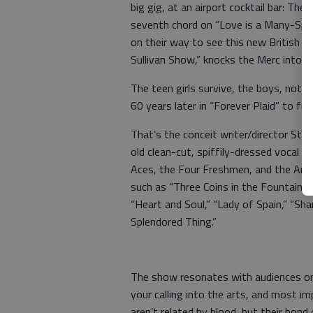
big gig, at an airport cocktail bar: The
seventh chord on “Love is a Many-Sple
on their way to see this new British g
Sullivan Show,” knocks the Merc into dis
The teen girls survive, the boys, not s
60 years later in “Forever Plaid” to fi
That’s the conceit writer/director Stu
old clean-cut, spiffily-dressed vocal q
Aces, the Four Freshmen, and the Ame
such as “Three Coins in the Fountain,
“Heart and Soul,” “Lady of Spain,” “Sha
Splendored Thing.”
The show resonates with audiences on 
your calling into the arts, and most i
aren’t related by blood, but their bon