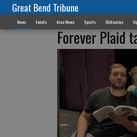
Great Bend Tribune
News
Events
Area News
Sports
Obituaries
Op
Forever Plaid t