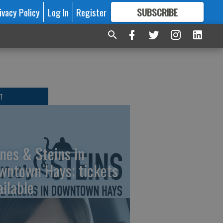
ivacy Policy
Log In
Register
SUBSCRIBE
FOR
MORE
GREAT CONTENT
T
nes & Steins in
wntown Hays; tickets
ailable