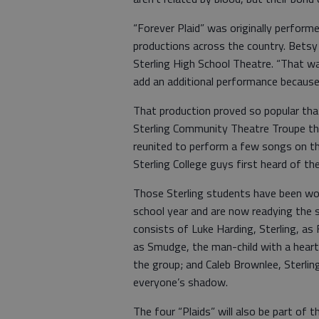
“Forever Plaid” was originally perform
productions across the country. Betsy
Sterling High School Theatre. “That w
add an additional performance because
That production proved so popular tha
Sterling Community Theatre Troupe th
reunited to perform a few songs on th
Sterling College guys first heard of t
Those Sterling students have been wor
school year and are now readying the 
consists of Luke Harding, Sterling, as 
as Smudge, the man-child with a heart 
the group; and Caleb Brownlee, Sterlin
everyone’s shadow.
The four “Plaids” will also be part of