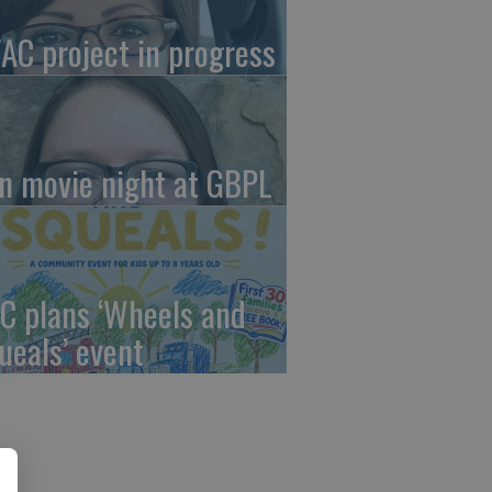
AC project in progress
in movie night at GBPL
C plans ‘Wheels and
ueals’ event