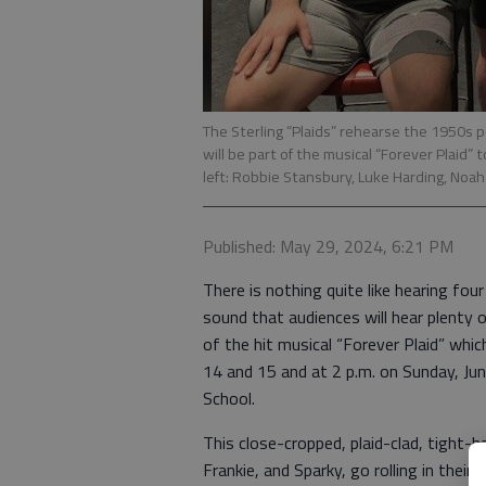
The Sterling “Plaids” rehearse the 1950s 
will be part of the musical “Forever Plaid” 
left: Robbie Stansbury, Luke Harding, Noa
Published: May 29, 2024, 6:21 PM
There is nothing quite like hearing four
sound that audiences will hear plenty 
of the hit musical “Forever Plaid” whic
14 and 15 and at 2 p.m. on Sunday, Ju
School.
This close-cropped, plaid-clad, tight-
Frankie, and Sparky, go rolling in their