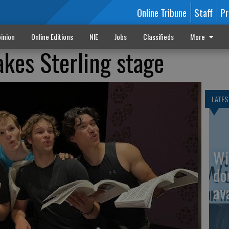
Online Tribune
Staff
Pr
inion
Online Editions
NIE
Jobs
Classifieds
More
akes Sterling stage
LATES
Wi
do
av