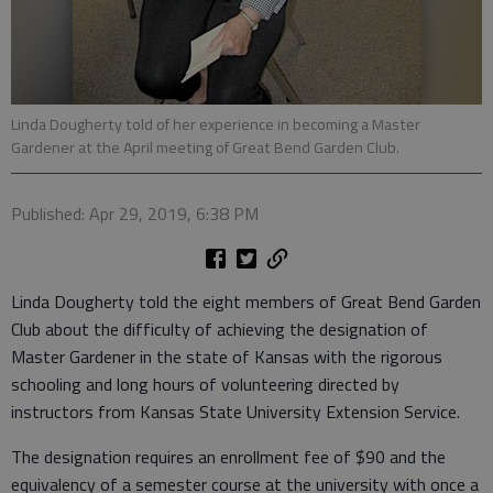
Linda Dougherty told of her experience in becoming a Master
Gardener at the April meeting of Great Bend Garden Club.
Published: Apr 29, 2019, 6:38 PM
Linda Dougherty told the eight members of Great Bend Garden
Club about the difficulty of achieving the designation of
Master Gardener in the state of Kansas with the rigorous
schooling and long hours of volunteering directed by
instructors from Kansas State University Extension Service.
The designation requires an enrollment fee of $90 and the
equivalency of a semester course at the university with once a