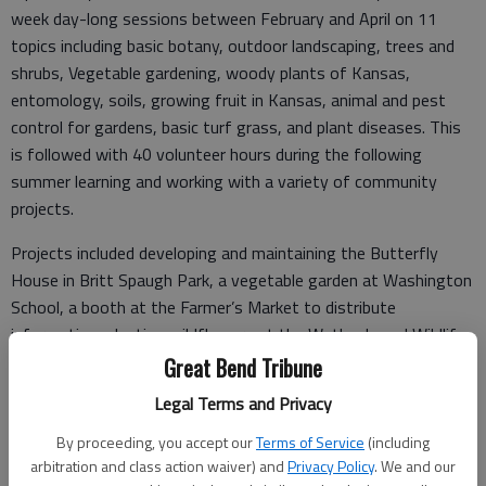
week day-long sessions between February and April on 11
topics including basic botany, outdoor landscaping, trees and
shrubs, Vegetable gardening, woody plants of Kansas,
entomology, soils, growing fruit in Kansas, animal and pest
control for gardens, basic turf grass, and plant diseases. This
is followed with 40 volunteer hours during the following
summer learning and working with a variety of community
projects.
Projects included developing and maintaining the Butterfly
House in Britt Spaugh Park, a vegetable garden at Washington
School, a booth at the Farmer’s Market to distribute
information, planting wildflowers at the Wetlands and Wildlife
Center, participating in the Butterfly Festival and doing a
Great Bend Tribune
compost demonstration at the Wetlands, an exhibit at the 4-
Legal Terms and Privacy
H Fair, and helping the Beautification Committee with the
flowers at the Great Bend Public Library.
By proceeding, you accept our
Terms of Service
(including
arbitration and class action waiver) and
Privacy Policy
. We and our