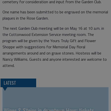
cemetery for consideration and input from the Garden Club.
One name has been submitted to be engraved on the memorial
plaques in the Rose Garden.
The next Garden Club meeting will be on May 16 at 10 a.m. in
the Cottonwood Extension Service meeting room. The
program will be given by the Yours Truly Gift and Flower
Shoppe with suggestions for Memorial Day floral
arrangements around and on grave stones. Hostess will be
Nancy Williams. Guests and anyone interested are welcome to
attend.
LATEST
Wines & Steins in downtown Hays; tickets