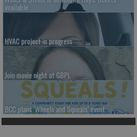
available
HVAC project in progress
Join movie night at GBPL
BCC plans ‘Wheels and Squeals’ event