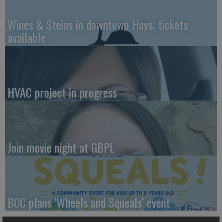
Wines & Steins in downtown Hays; tickets
available
HVAC project in progress
Join movie night at GBPL
BCC plans ‘Wheels and Squeals’ event