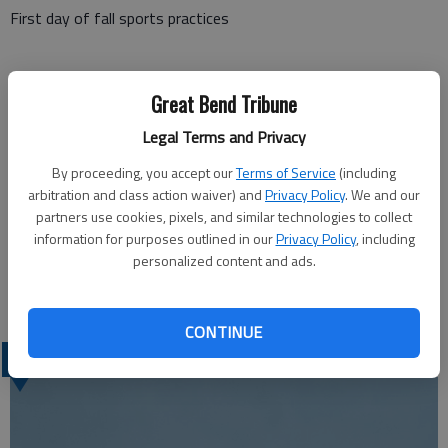
First day of fall sports practices
Tuesday, Aug. 20
Great Bend Tribune
Legal Terms and Privacy
GBHS open house, 6 p.m.
By proceeding, you accept our
Terms of Service
(including
arbitration and class action waiver) and
Privacy Policy
. We and our
partners use cookies, pixels, and similar technologies to collect
Wednesday, Aug. 21
information for purposes outlined in our
Privacy Policy
, including
personalized content and ads.
Sixth-grade instrument display night, 5-7 p.m. at Great Bend
Middle School
CONTINUE
LATEST