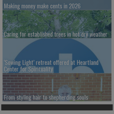
Making money make cents in 2026
Caring for established trees in hot dry weather
‘Sowing Light’ retreat offered at Heartland
Center for Spirituality
From styling hair to shepherding souls