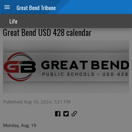
Great Bend Tribune
Life
Great Bend USD 428 calendar
Published: Aug 16, 2024, 7:21 PM
Monday, Aug. 19