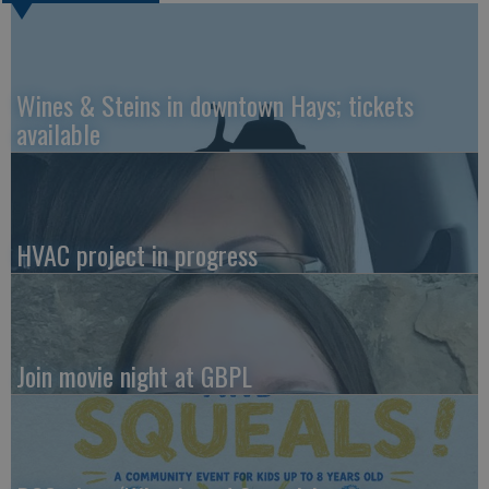
Wines & Steins in downtown Hays; tickets
available
HVAC project in progress
Join movie night at GBPL