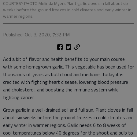
COURTESY PHOTO Melinda Myers Plant garlic cloves in fall about six
weeks before the ground freezes in cold climates and early winter in
warmer regions.
Published: Oct 3, 2020, 7:32 PM
Add a bit of flavor and health benefits to your main course
with some homegrown garlic. This vegetable has been used for
thousands of years as both food and medicine. Today it is
credited with fighting heart disease, lowering blood pressure
and cholesterol, and boosting the immune system while
fighting cancer.
Grow garlic in a well-drained soil and full sun. Plant cloves in fall
about six weeks before the ground freezes in cold climates and
early winter in warmer regions. Garlic needs 6 to 8 weeks of
cool temperatures below 40 degrees for the shoot and bulb to