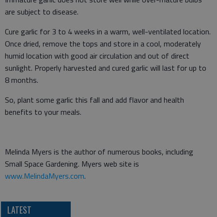
are subject to disease.
Cure garlic for 3 to 4 weeks in a warm, well-ventilated location.
Once dried, remove the tops and store in a cool, moderately
humid location with good air circulation and out of direct
sunlight. Properly harvested and cured garlic will last for up to
8 months.
So, plant some garlic this fall and add flavor and health
benefits to your meals.
Melinda Myers is the author of numerous books, including
Small Space Gardening. Myers web site is
www.MelindaMyers.com
.
LATEST