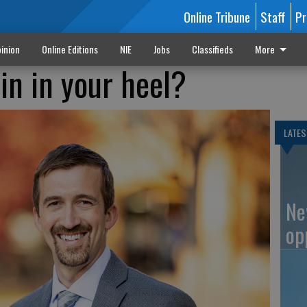
Online Tribune
Staff
Pr
inion
Online Editions
NIE
Jobs
Classifieds
More
in in your heel?
LATES
Ne
op