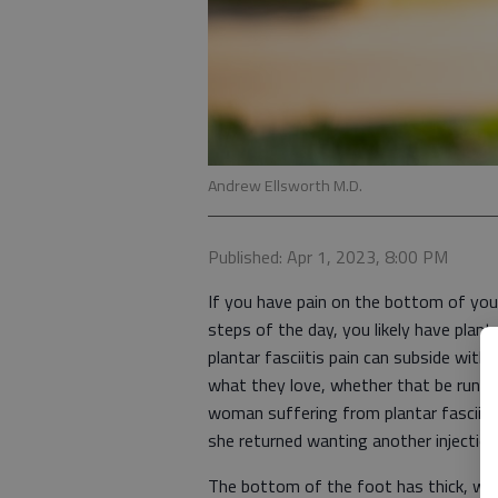
Andrew Ellsworth M.D.
Published: Apr 1, 2023, 8:00 PM
If you have pain on the bottom of your
steps of the day, you likely have plan
plantar fasciitis pain can subside wit
what they love, whether that be runnin
woman suffering from plantar fasciitis
she returned wanting another injectio
The bottom of the foot has thick, whit