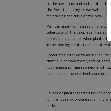
to the heel bone, and on the other the
the foot, tightening as we walk and ke
maintaining the curve of the bow.
Pain can arise from stress on the plan
tuberosity of the calcaneus. This spot,
quite tender to touch when plantar fasc
in the morning or after periods of rest
Sometimes referred to as heel spurs, o
that have formed from years of stress
not necessarily mean someone will have
spurs, and some with heel spurs do no
Causes of plantar fasciitis include poo
running, obesity, prolonged running or
unclear.