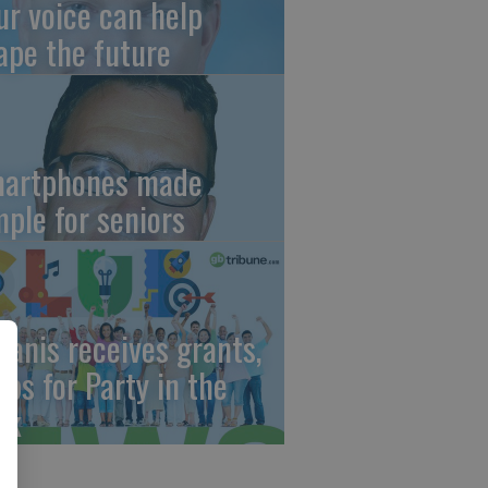
ur voice can help
ape the future
artphones made
mple for seniors
wanis receives grants,
eps for Party in the
rk