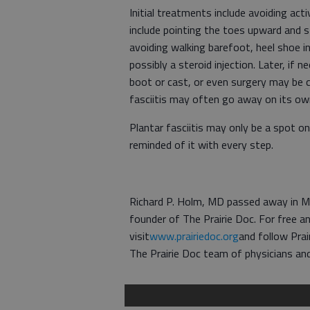
Initial treatments include avoiding act
include pointing the toes upward and s
avoiding walking barefoot, heel shoe in
possibly a steroid injection. Later, if 
boot or cast, or even surgery may be 
fasciitis may often go away on its own
Plantar fasciitis may only be a spot 
reminded of it with every step.
Richard P. Holm, MD passed away in Ma
founder of The Prairie Doc. For free an
visit
www.prairiedoc.org
and follow Prai
The Prairie Doc team of physicians and