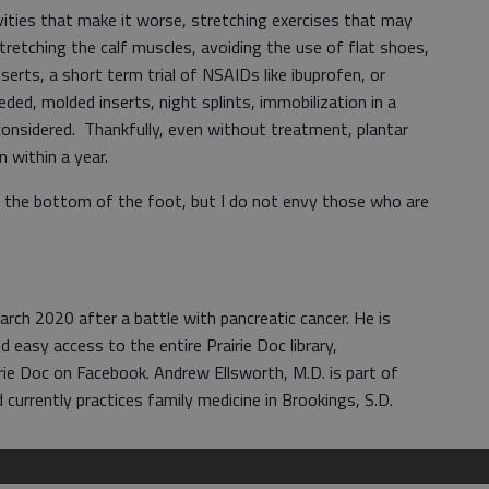
ivities that make it worse, stretching exercises that may
tretching the calf muscles, avoiding the use of flat shoes,
serts, a short term trial of NSAIDs like ibuprofen, or
needed, molded inserts, night splints, immobilization in a
considered. Thankfully, even without treatment, plantar
 within a year.
on the bottom of the foot, but I do not envy those who are
rch 2020 after a battle with pancreatic cancer. He is
d easy access to the entire Prairie Doc library,
rie Doc on Facebook. Andrew Ellsworth, M.D. is part of
 currently practices family medicine in Brookings, S.D.