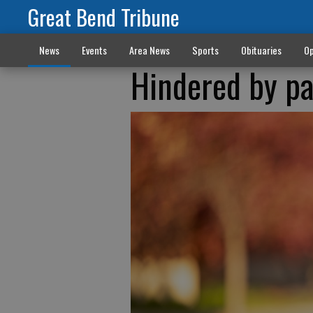
Great Bend Tribune
News
Events
Area News
Sports
Obituaries
Op
Hindered by pa