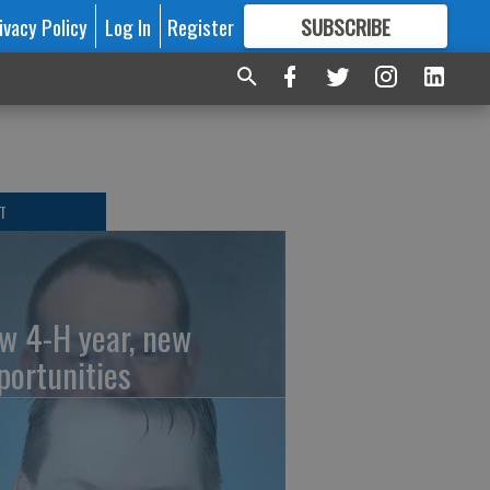
ivacy Policy
Log In
Register
SUBSCRIBE
FOR
MORE
GREAT CONTENT
T
w 4-H year, new
portunities