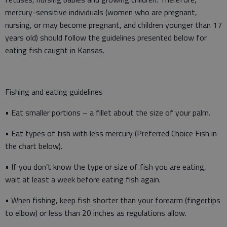
mercury-sensitive individuals (women who are pregnant,
nursing, or may become pregnant, and children younger than 17
years old) should follow the guidelines presented below for
eating fish caught in Kansas.
Fishing and eating guidelines
• Eat smaller portions – a fillet about the size of your palm.
• Eat types of fish with less mercury (Preferred Choice Fish in
the chart below).
• If you don’t know the type or size of fish you are eating,
wait at least a week before eating fish again.
• When fishing, keep fish shorter than your forearm (fingertips
to elbow) or less than 20 inches as regulations allow.