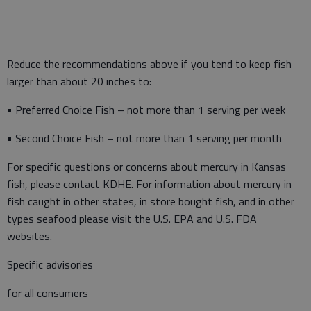
Reduce the recommendations above if you tend to keep fish
larger than about 20 inches to:
• Preferred Choice Fish – not more than 1 serving per week
• Second Choice Fish – not more than 1 serving per month
For specific questions or concerns about mercury in Kansas
fish, please contact KDHE. For information about mercury in
fish caught in other states, in store bought fish, and in other
types seafood please visit the U.S. EPA and U.S. FDA
websites.
Specific advisories
for all consumers