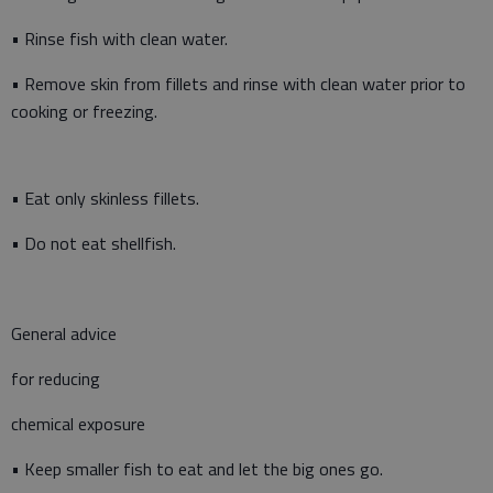
• Rinse fish with clean water.
• Remove skin from fillets and rinse with clean water prior to
cooking or freezing.
• Eat only skinless fillets.
• Do not eat shellfish.
General advice
for reducing
chemical exposure
• Keep smaller fish to eat and let the big ones go.