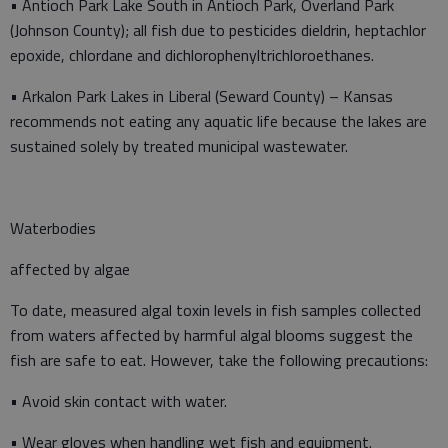
• Antioch Park Lake South in Antioch Park, Overland Park
(Johnson County); all fish due to pesticides dieldrin, heptachlor
epoxide, chlordane and dichlorophenyltrichloroethanes.
• Arkalon Park Lakes in Liberal (Seward County) – Kansas
recommends not eating any aquatic life because the lakes are
sustained solely by treated municipal wastewater.
Waterbodies
affected by algae
To date, measured algal toxin levels in fish samples collected
from waters affected by harmful algal blooms suggest the
fish are safe to eat. However, take the following precautions:
• Avoid skin contact with water.
• Wear gloves when handling wet fish and equipment.