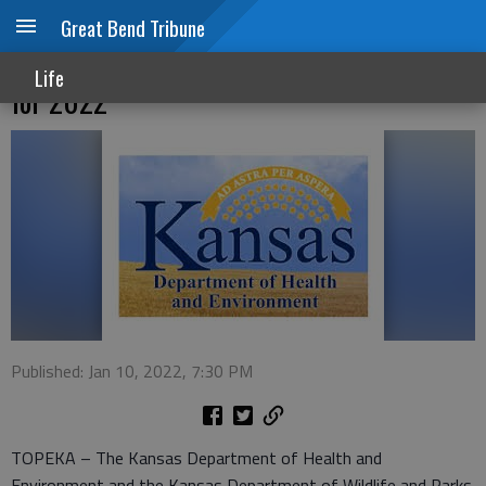
Great Bend Tribune
Kansas issues fish consumption advisories
Life
for 2022
Published: Jan 10, 2022, 7:30 PM
TOPEKA – The Kansas Department of Health and
Environment and the Kansas Department of Wildlife and Parks