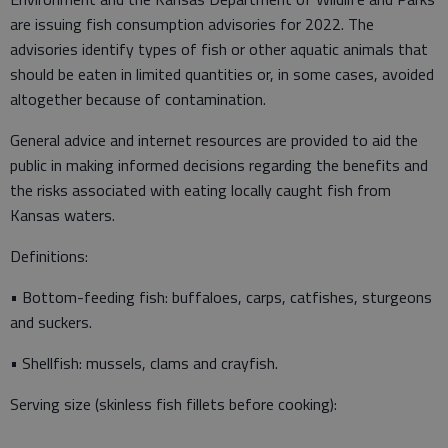
are issuing fish consumption advisories for 2022. The
advisories identify types of fish or other aquatic animals that
should be eaten in limited quantities or, in some cases, avoided
altogether because of contamination.
General advice and internet resources are provided to aid the
public in making informed decisions regarding the benefits and
the risks associated with eating locally caught fish from
Kansas waters.
Definitions:
• Bottom-feeding fish: buffaloes, carps, catfishes, sturgeons
and suckers.
• Shellfish: mussels, clams and crayfish.
Serving size (skinless fish fillets before cooking):