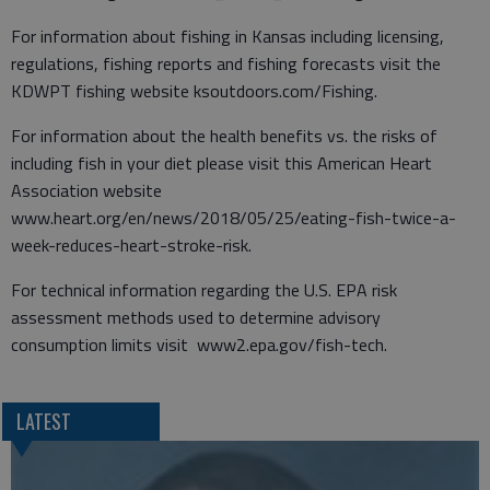
For information about fishing in Kansas including licensing,
regulations, fishing reports and fishing forecasts visit the
KDWPT fishing website ksoutdoors.com/Fishing.
For information about the health benefits vs. the risks of
including fish in your diet please visit this American Heart
Association website
www.heart.org/en/news/2018/05/25/eating-fish-twice-a-
week-reduces-heart-stroke-risk.
For technical information regarding the U.S. EPA risk
assessment methods used to determine advisory
consumption limits visit www2.epa.gov/fish-tech.
LATEST