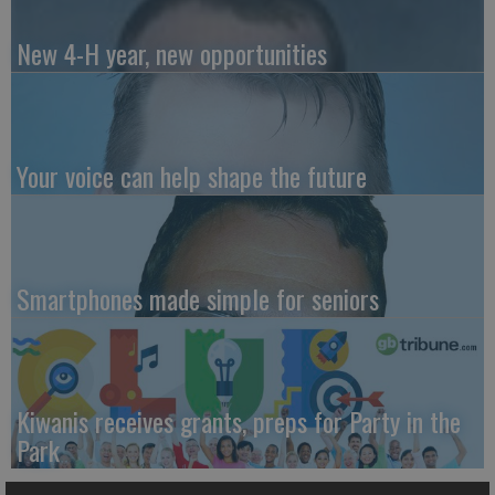
New 4-H year, new opportunities
Your voice can help shape the future
Smartphones made simple for seniors
Kiwanis receives grants, preps for Party in the
Park