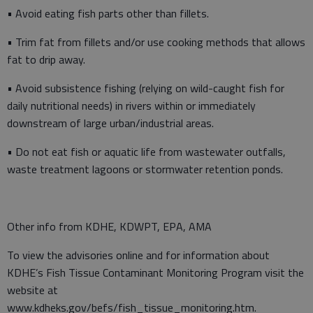
• Avoid eating fish parts other than fillets.
• Trim fat from fillets and/or use cooking methods that allows
fat to drip away.
• Avoid subsistence fishing (relying on wild-caught fish for
daily nutritional needs) in rivers within or immediately
downstream of large urban/industrial areas.
• Do not eat fish or aquatic life from wastewater outfalls,
waste treatment lagoons or stormwater retention ponds.
Other info from KDHE, KDWPT, EPA, AMA
To view the advisories online and for information about
KDHE’s Fish Tissue Contaminant Monitoring Program visit the
website at
www.kdheks.gov/befs/fish_tissue_monitoring.htm.