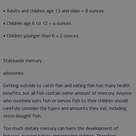
• Adults and children age 13 and older = 8 ounces
• Children age 6 to 12 = 4 ounces
• Children younger than 6 = 2 ounces
Statewide mercury
advisories
Getting outside to catch fish and eating fish has many health
benefits, but all fish contain some amount of mercury. Anyone
who routinely eats fish or serves fish to their children should
carefully consider the types and amounts they eat, including
store-bought fish.
Too much dietary mercury can harm the development of
fetuses, nursing babies and growing children. Therefore,