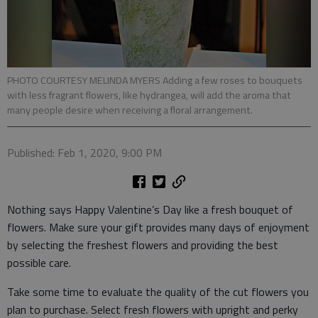
PHOTO COURTESY MELINDA MYERS Adding a few roses to bouquets
with less fragrant flowers, like hydrangea, will add the aroma that
many people desire when receiving a floral arrangement.
Published: Feb 1, 2020, 9:00 PM
Nothing says Happy Valentine’s Day like a fresh bouquet of
flowers. Make sure your gift provides many days of enjoyment
by selecting the freshest flowers and providing the best
possible care.
Take some time to evaluate the quality of the cut flowers you
plan to purchase. Select fresh flowers with upright and perky