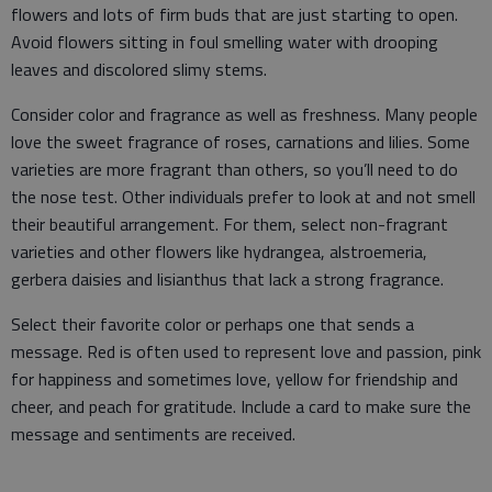
flowers and lots of firm buds that are just starting to open.
Avoid flowers sitting in foul smelling water with drooping
leaves and discolored slimy stems.
Consider color and fragrance as well as freshness. Many people
love the sweet fragrance of roses, carnations and lilies. Some
varieties are more fragrant than others, so you’ll need to do
the nose test. Other individuals prefer to look at and not smell
their beautiful arrangement. For them, select non-fragrant
varieties and other flowers like hydrangea, alstroemeria,
gerbera daisies and lisianthus that lack a strong fragrance.
Select their favorite color or perhaps one that sends a
message. Red is often used to represent love and passion, pink
for happiness and sometimes love, yellow for friendship and
cheer, and peach for gratitude. Include a card to make sure the
message and sentiments are received.