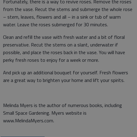
Fortunately, there is a way to revive roses. Remove the roses
from the vase. Recut the stems and submerge the whole rose
– stem, leaves, flowers and all – in a sink or tub of warm
water. Leave the roses submerged for 30 minutes.
Clean and refill the vase with fresh water and a bit of floral
preservative. Recut the stems on a slant, underwater if
possible, and place the roses back in the vase. You will have
perky fresh roses to enjoy for a week or more.
And pick up an additional bouquet for yourself. Fresh flowers
are a great way to brighten your home and lift your spirits.
Melinda Myers is the author of numerous books, including
Small Space Gardening. Myers website is
www.MelindaMyers.com.