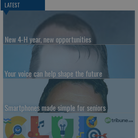
LATEST
New 4-H year, new opportunities
Your voice can help shape the future
Smartphones made simple for seniors