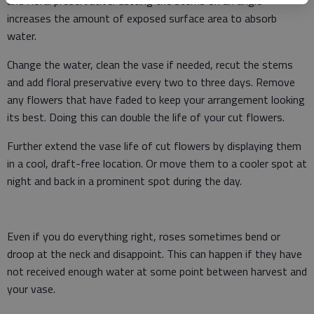
and floral preservative. Cutting the stems on an angle
increases the amount of exposed surface area to absorb
water.
Change the water, clean the vase if needed, recut the stems
and add floral preservative every two to three days. Remove
any flowers that have faded to keep your arrangement looking
its best. Doing this can double the life of your cut flowers.
Further extend the vase life of cut flowers by displaying them
in a cool, draft-free location. Or move them to a cooler spot at
night and back in a prominent spot during the day.
Even if you do everything right, roses sometimes bend or
droop at the neck and disappoint. This can happen if they have
not received enough water at some point between harvest and
your vase.