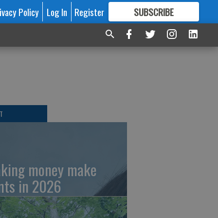
ivacy Policy
Log In
Register
SUBSCRIBE
FOR
MORE
GREAT CONTENT
T
king money make
nts in 2026