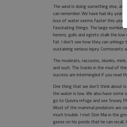
The wind is doing something else, also
can remember. We have had dry years, 
loss of water seems faster this year tha
fascinating things. The large number of
herons, gulls and egrets stalk the low
fat. I don’t see how they can unhinge t
sustaining serious injury. Cormorants a
The muskrats, raccoons, skunks, mink,
and such. The tracks in the mud of the 
success are intermingled if you read th
One thing that we don’t think about is
the water is low. We also have some sh
go to Quivira refuge and see Snowy Plo
Most of the mammal predators are com
much trouble. I met Don Mai in the gr
geese on his ponds that he can recall. 