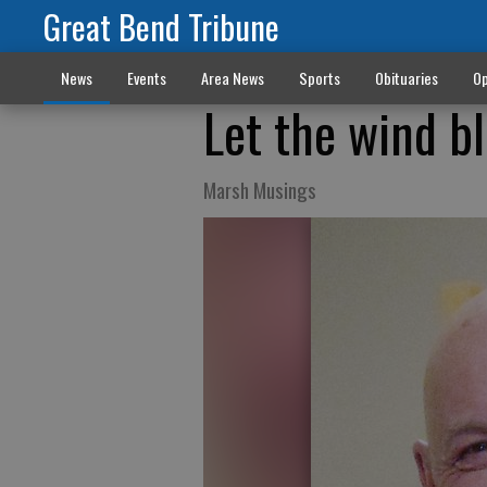
Great Bend Tribune
News
Events
Area News
Sports
Obituaries
Op
Let the wind b
Marsh Musings