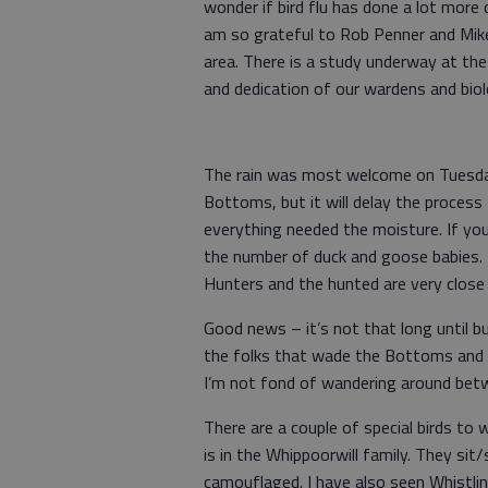
wonder if bird flu has done a lot more
am so grateful to Rob Penner and Mike
area. There is a study underway at the
and dedication of our wardens and biol
The rain was most welcome on Tuesday.
Bottoms, but it will delay the proces
everything needed the moisture. If yo
the number of duck and goose babies. 
Hunters and the hunted are very close
Good news – it’s not that long until bu
the folks that wade the Bottoms and ge
I’m not fond of wandering around betw
There are a couple of special birds t
is in the Whippoorwill family. They sit
camouflaged. I have also seen Whistlin