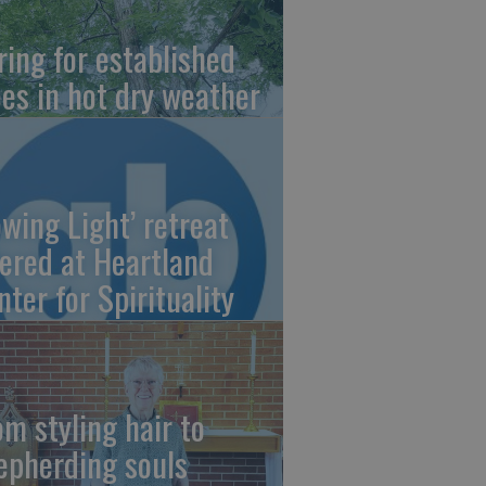
ring for established
ees in hot dry weather
owing Light’ retreat
fered at Heartland
nter for Spirituality
om styling hair to
epherding souls