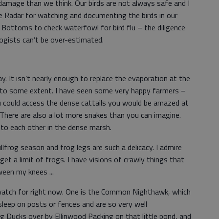
 damage than we think. Our birds are not always safe and I
 Radar for watching and documenting the birds in our
 Bottoms to check waterfowl for bird flu – the diligence
ogists can’t be over-estimated.
 It isn’t nearly enough to replace the evaporation at the
s to some extent. I have seen some very happy farmers –
u could access the dense cattails you would be amazed at
There are also a lot more snakes than you can imagine.
 to each other in the dense marsh.
llfrog season and frog legs are such a delicacy. I admire
t a limit of frogs. I have visions of crawly things that
een my knees ...
o watch for right now. One is the Common Nighthawk, which
/sleep on posts or fences and are so very well
g Ducks over by Ellinwood Packing on that little pond, and