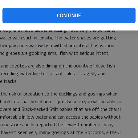
. It is sucking the water out of the Bottoms faster than I
yes; the Bottoms has been dry in previous years, but the
CONTINUE
n I can ever recall. It has revealed a lot of truly
 carp that have died is amazing. I see why the pelicans,
 water with such intensity. The water snakes are getting
heir jaw and swallow fish with sharp lateral fins without
nd grebes are gobbling small fish with serious intent.
 and coyotes are also dining on the bounty of dead fish
receding water line tell lots of tales – tragedy and
e tracks.
 the risk of predation to the ducklings and goslings when
orebirds that breed here – pretty soon you will be able to
vers and Black-necked Stilt babies that are off the chart!
fortable in low water and can access the babies without
ocery store and he reported the fewest number of baby
I haven’t seen very many goslings at the Bottoms, either. I