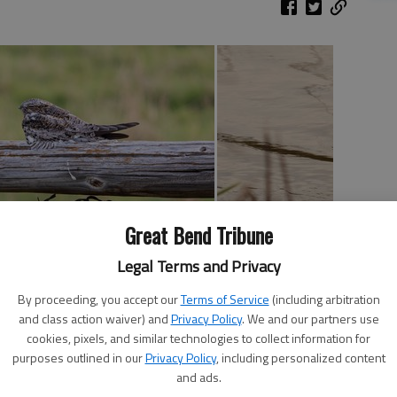
Great Bend Tribune
Legal Terms and Privacy
se than usual this year? When we had the horrible wind
By proceeding, you accept our
Terms of Service
(including arbitration
or, I thought maybe it would end. It didn’t. I’m usually
and class action waiver) and
Privacy Policy
. We and our partners use
he years I have accumulated enough gear to outfit me and
cookies, pixels, and similar technologies to collect information for
ever I planned. It hasn’t worked this year – the wind has
purposes outlined in our
Privacy Policy
, including personalized content
and ads.
ber.