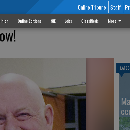
Online Tribune
Staff
Pr
inion
Online Editions
NIE
Jobs
Classifieds
More
low!
LATES
Ma
ce