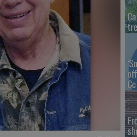
Ca
tr
‘S
of
Ce
Fr
sh