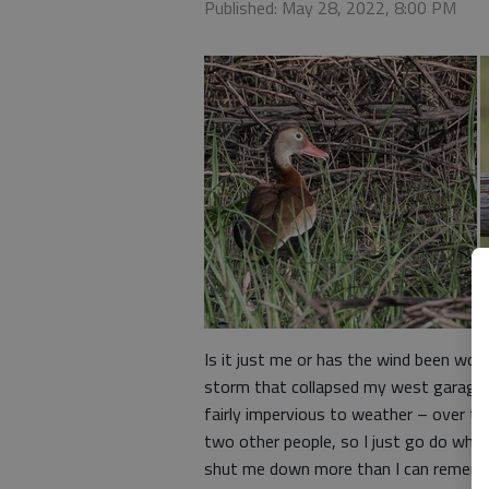
Published: May 28, 2022, 8:00 PM
Is it just me or has the wind been wor
storm that collapsed my west garage do
fairly impervious to weather – over t
two other people, so I just go do what
shut me down more than I can remem