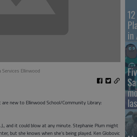
12
Pl
in
Fiv
a Services Ellinwood
Sa
mo
la
at are new to Ellinwood School/Community Library:
.J., and it could blow at any minute. Stephanie Plum might
nter, but she knows when she’s being played. Ken Globovic