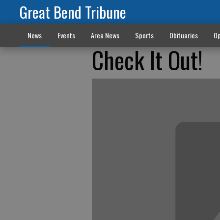
Great Bend Tribune
News
Events
Area News
Sports
Obituaries
Op
Check It Out!