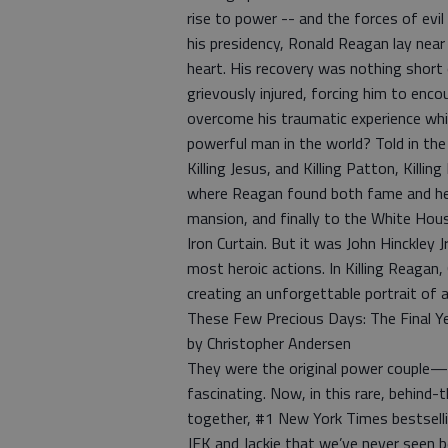
rise to power -- and the forces of evi
his presidency, Ronald Reagan lay near
heart. His recovery was nothing short
grievously injured, forcing him to enco
overcome his traumatic experience whi
powerful man in the world? Told in the 
Killing Jesus, and Killing Patton, Kill
where Reagan found both fame and hear
mansion, and finally to the White Hou
Iron Curtain. But it was John Hinckley 
most heroic actions. In Killing Reagan,
creating an unforgettable portrait of 
These Few Precious Days: The Final Yea
by Christopher Andersen
They were the original power couple—ou
fascinating. Now, in this rare, behind-
together, #1 New York Times bestselli
JFK and Jackie that we’ve never seen be