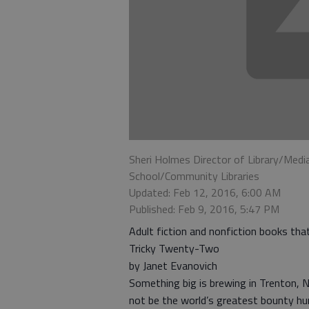
Sheri Holmes Director of Library/Medi
School/Community Libraries
Updated: Feb 12, 2016, 6:00 AM
Published: Feb 9, 2016, 5:47 PM
Adult fiction and nonfiction books th
Tricky Twenty-Two
by Janet Evanovich
Something big is brewing in Trenton, N
not be the world’s greatest bounty hu