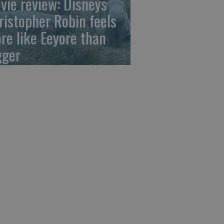
vie review: Disneys
ristopher Robin feels
re like Eeyore than
gger