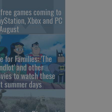
 free games coming to
ayStation, Xbox and PC
 August
e for Families: 'The
ndlot' and other
vies to watch these
st summer days