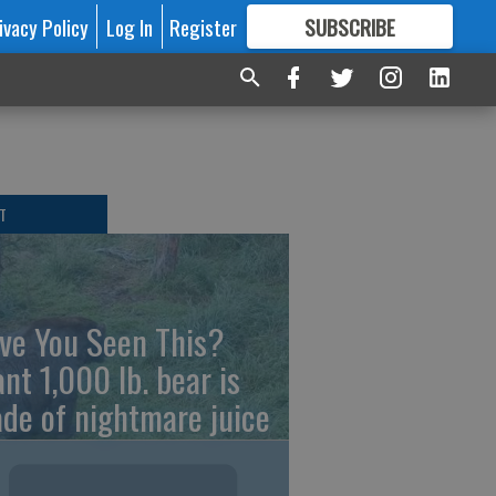
ivacy Policy
Log In
Register
SUBSCRIBE
FOR
MORE
GREAT CONTENT
T
ve You Seen This?
ant 1,000 lb. bear is
de of nightmare juice