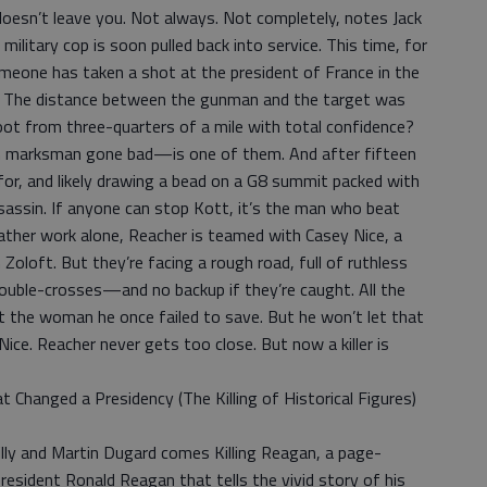
doesn’t leave you. Not always. Not completely, notes Jack
litary cop is soon pulled back into service. This time, for
eone has taken a shot at the president of France in the
n. The distance between the gunman and the target was
ot from three-quarters of a mile with total confidence?
 marksman gone bad—is one of them. And after fifteen
 for, and likely drawing a bead on a G8 summit packed with
assin. If anyone can stop Kott, it’s the man who beat
ather work alone, Reacher is teamed with Casey Nice, a
Zoloft. But they’re facing a rough road, full of ruthless
double-crosses—and no backup if they’re caught. All the
t the woman he once failed to save. But he won’t let that
ice. Reacher never gets too close. But now a killer is
t Changed a Presidency (The Killing of Historical Figures)
illy and Martin Dugard comes Killing Reagan, a page-
resident Ronald Reagan that tells the vivid story of his