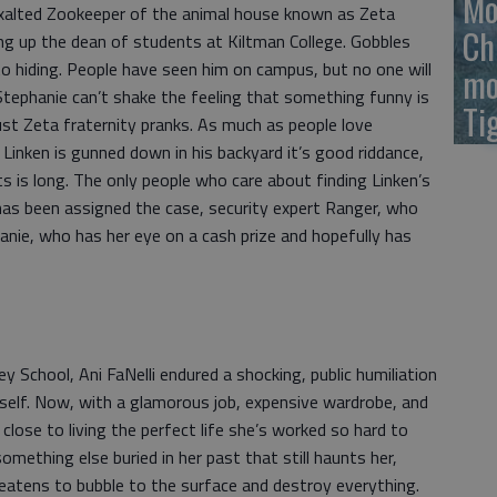
Mo
Exalted Zookeeper of the animal house known as Zeta
Ch
ing up the dean of students at Kiltman College. Gobbles
o hiding. People have seen him on campus, but no one will
mo
 Stephanie can’t shake the feeling that something funny is
Ti
just Zeta fraternity pranks. As much as people love
inken is gunned down in his backyard it’s good riddance,
s is long. The only people who care about finding Linken’s
o has been assigned the case, security expert Ranger, who
anie, who has her eye on a cash prize and hopefully has
y School, Ani FaNelli endured a shocking, public humiliation
rself. Now, with a glamorous job, expensive wardrobe, and
close to living the perfect life she’s worked so hard to
omething else buried in her past that still haunts her,
reatens to bubble to the surface and destroy everything.