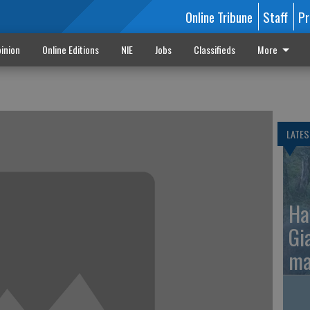
Online Tribune
Staff
Pr
inion
Online Editions
NIE
Jobs
Classifieds
More
LATES
Ha
Gi
ma