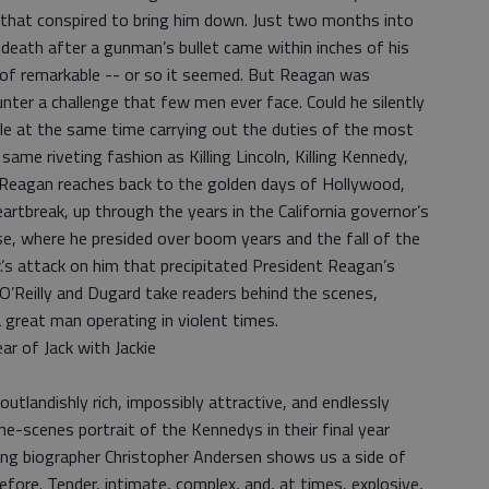
l that conspired to bring him down. Just two months into
 death after a gunman’s bullet came within inches of his
 of remarkable -- or so it seemed. But Reagan was
unter a challenge that few men ever face. Could he silently
le at the same time carrying out the duties of the most
same riveting fashion as Killing Lincoln, Killing Kennedy,
ing Reagan reaches back to the golden days of Hollywood,
tbreak, up through the years in the California governor’s
se, where he presided over boom years and the fall of the
Jr.’s attack on him that precipitated President Reagan’s
 O’Reilly and Dugard take readers behind the scenes,
a great man operating in violent times.
r of Jack with Jackie
tlandishly rich, impossibly attractive, and endlessly
the-scenes portrait of the Kennedys in their final year
ng biographer Christopher Andersen shows us a side of
fore. Tender, intimate, complex, and, at times, explosive,