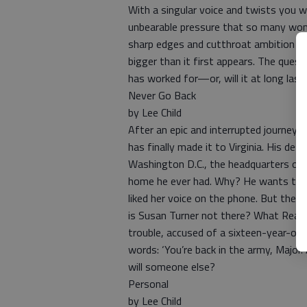
With a singular voice and twists you wo
unbearable pressure that so many wome
sharp edges and cutthroat ambition ha
bigger than it first appears. The questi
has worked for—or, will it at long last
Never Go Back
by Lee Child
After an epic and interrupted journey
has finally made it to Virginia. His des
Washington D.C., the headquarters of h
home he ever had. Why? He wants to 
liked her voice on the phone. But the o
is Susan Turner not there? What Reach
trouble, accused of a sixteen-year-old
words: ‘You’re back in the army, Major.
will someone else?
Personal
by Lee Child