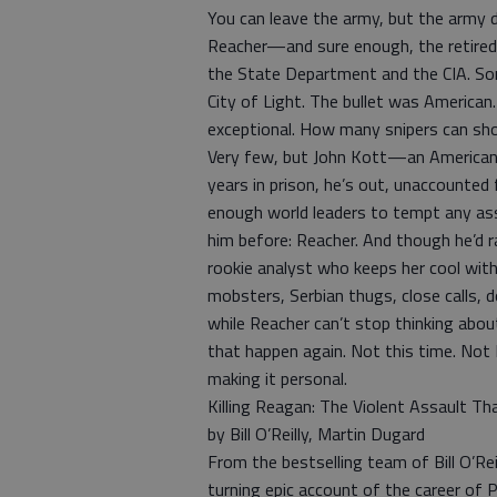
You can leave the army, but the army 
Reacher—and sure enough, the retired mi
the State Department and the CIA. Som
City of Light. The bullet was America
exceptional. How many snipers can sho
Very few, but John Kott—an American
years in prison, he’s out, unaccounted
enough world leaders to tempt any ass
him before: Reacher. And though he’d r
rookie analyst who keeps her cool with 
mobsters, Serbian thugs, close calls, 
while Reacher can’t stop thinking abou
that happen again. Not this time. Not N
making it personal.
Killing Reagan: The Violent Assault Tha
by Bill O’Reilly, Martin Dugard
From the bestselling team of Bill O’Re
turning epic account of the career of P