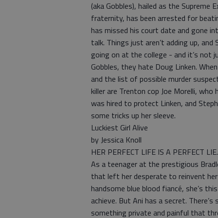
(aka Gobbles), hailed as the Supreme 
fraternity, has been arrested for beat
has missed his court date and gone int
talk. Things just aren’t adding up, and
going on at the college - and it’s not 
Gobbles, they hate Doug Linken. When L
and the list of possible murder suspect
killer are Trenton cop Joe Morelli, wh
was hired to protect Linken, and Steph
some tricks up her sleeve.
Luckiest Girl Alive
by Jessica Knoll
HER PERFECT LIFE IS A PERFECT LIE.
As a teenager at the prestigious Bradle
that left her desperate to reinvent he
handsome blue blood fiancé, she’s this 
achieve. But Ani has a secret. There’s s
something private and painful that th