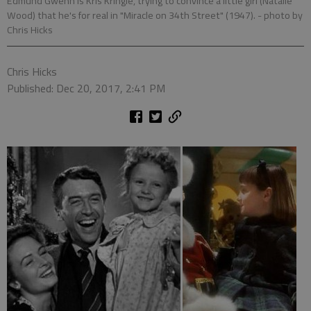
Edmund Gwenn is Kris Kringle, trying to convince a little girl (Natalie
Wood) that he's for real in "Miracle on 34th Street" (1947).
- photo by
Chris Hicks
Chris Hicks
Published: Dec 20, 2017, 2:41 PM