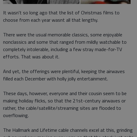
It wasn't so long ago that the list of Christmas films to
choose from each year wasnt all that lengthy.
There were the usual memorable classics, some enjoyable
nonclassics and some that ranged from mildly watchable to
completely intolerable, including a few stray made-for-TV
efforts. That was about it.
And yet, the offerings were plentiful, keeping the airwaves
filled each December with holly jolly entertainment.
These days, however, everyone and their cousin seem to be
making holiday flicks, so that the 21st-century airwaves or
rather, the cable/satellite/streaming sites are flooded to
overflowing.
The Hallmark and Lifetime cable channels excel at this, grinding