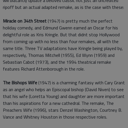
will blatantly update a beloved classic not just an uncredited
ripoff but an actual adapted remake, as is the case with these:
Miracle on 34th Street
(1947) is pretty much the perfect
holiday comedy, and Edmund Gwenn earned an Oscar for his
delightful role as Kris Kringle. But that didnt stop Hollywood
from coming up with no less than four remakes, all with the
same title. Three TV adaptations have Kringle being played by,
respectively, Thomas Mitchell (1955), Ed Wynn (1959) and
Sebastian Cabot (1973), and the 1994 theatrical remake
features Richard Attenborough in the role.
The Bishops Wife
(1947) is a charming fantasy with Cary Grant
as an angel who helps an Episcopal bishop (David Niven) to see
that his wife (Loretta Young) and daughter are more important
than his aspirations for a new cathedral. The remake, The
Preachers Wife (1996), stars Denzel Washington, Courtney B.
Vance and Whitney Houston in those respective roles.