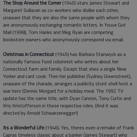
The Shop Around the Corner
(1940) stars James Stewart and
Margaret Sullavan as co-workers who dislike each other,
unaware that they are also the same people with whom they
are anonymously exchanging romantic letters. In Youve Got
Mail (1998), Tom Hanks and Meg Ryan are competing
bookstore owners who anonymously correspond via email.
Christmas in Connecticut
(1945) has Barbara Stanwyck as a
nationally famous food columnist who writes about her
Connecticut farm and family. Except that shes a single New
Yorker and cant cook. Then her publisher (Sydney Greenstreet),
unaware of the charade, arranges a publicity stunt shell host a
war hero (Dennis Morgan) for a holiday meal. The 1992 TV
update has the same title, with Dyan Cannon, Tony Curtis and
Kris Kristofferson in those respective roles. (And it was
directed by Arnold Schwarzenegger!)
Its a Wonderful Life
(1946). Yes, theres even a remake of Frank
Capras timeless classic about a banker (James Stewart) who