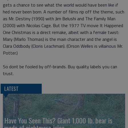
gets a chance to see what the world would have been like if
hed never been born. A number of films rip off the theme, such
as Mr. Destiny (1990) with Jim Belushi and The Family Man
(2000) with Nicolas Cage. But the 1977 TV movie It Happened
One Christmas is a direct remake, albeit with a female twist:
Mary (Marlo Thomas) is the main character and the angel is
Clara Oddbody (Cloris Leachman). (Orson Welles is villainous Mr.
Potter.)
So dont be fooled by off-brands. Buy quality labels you can
trust.
LATEST
Have You Seen This? Giant 1,000 lb. bear is
made of nightmare juice