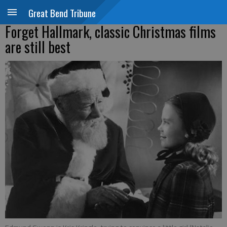
Great Bend Tribune
Forget Hallmark, classic Christmas films
are still best