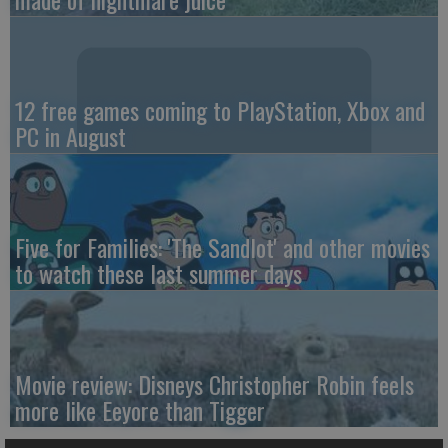
12 free games coming to PlayStation, Xbox and
PC in August
Five for Families: 'The Sandlot' and other movies
to watch these last summer days
Movie review: Disneys Christopher Robin feels
more like Eeyore than Tigger