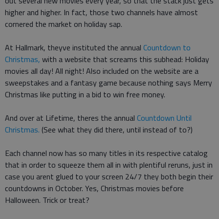
out several new movies every year, so that the stack just gets
higher and higher. In fact, those two channels have almost
cornered the market on holiday sap.
At Hallmark, theyve instituted the annual
Countdown to
Christmas,
with a website that screams this subhead: Holiday
movies all day! All night! Also included on the website are a
sweepstakes and a fantasy game because nothing says Merry
Christmas like putting in a bid to win free money.
And over at Lifetime, theres the annual
Countdown Until
Christmas.
(See what they did there, until instead of to?)
Each channel now has so many titles in its respective catalog
that in order to squeeze them all in with plentiful reruns, just in
case you arent glued to your screen 24/7 they both begin their
countdowns in October. Yes, Christmas movies before
Halloween. Trick or treat?