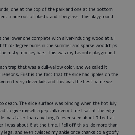
unds, one at the top of the park and one at the bottom.
ent made out of plastic and fiberglass. This playground
 the lower one complete with sliver-inducing wood at all
ut third-degree burns in the summer and sparse woodchips
 the rusty monkey bars. This was my favorite playground.
ath trap that was a dull-yellow color, and we called it
o reasons. First is the fact that the slide had ripples on the
eren't very clever kids and this was the best name we
 to death. The slide surface was blinding when the hot July
I had to give myself a pep talk every time I sat at the edge
de was taller than anything I'd ever seen about 7 feet at
 I was about 6 at the time. I fell off this slide more than
my legs, and even twisted my ankle once thanks to a goofy