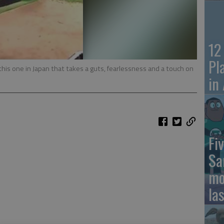
12
Pl
 this one in Japan that takes a guts, fearlessness and a touch on
in
Fiv
Sa
mo
la