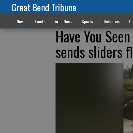
Great Bend Tribune
News
Events
Area News
Sports
Obituaries
Op
Have You Seen 
sends sliders f