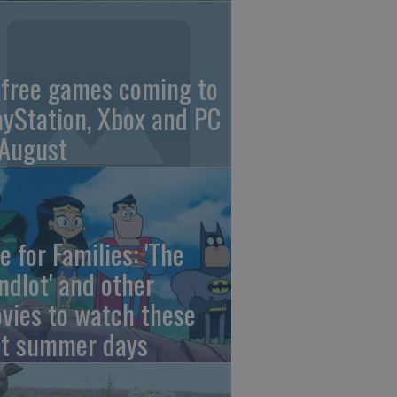
 free games coming to
ayStation, Xbox and PC
 August
e for Families: 'The
ndlot' and other
vies to watch these
st summer days