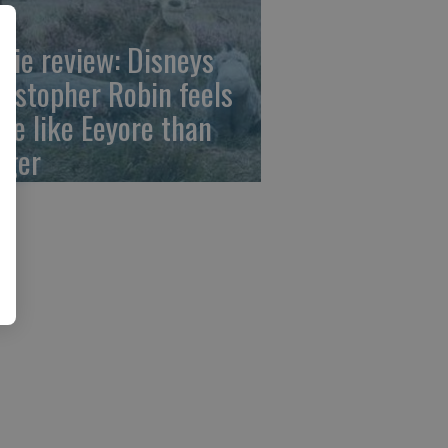
vie review: Disneys
ristopher Robin feels
re like Eeyore than
gger