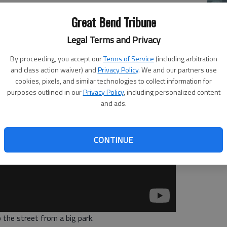
Great Bend Tribune
Mo
Legal Terms and Privacy
Ch
mo
By proceeding, you accept our
Terms of Service
(including arbitration
and class action waiver) and
Privacy Policy
. We and our partners use
Ti
cookies, pixels, and similar technologies to collect information for
purposes outlined in our
Privacy Policy
, including personalized content
and ads.
CONTINUE
 the street from a big park.