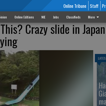
Online Tribune
Staff
Pr
inion
Online Editions
NIE
Jobs
Classifieds
More
This? Crazy slide in Japan
lying
LATES
Ha
Gi
ma