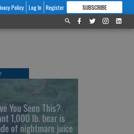
ivacy Policy
Log In
Register
SUBSCRIBE
FOR
MORE
GREAT CONTENT
T
ve You Seen This?
ant 1,000 lb. bear is
de of nightmare juice