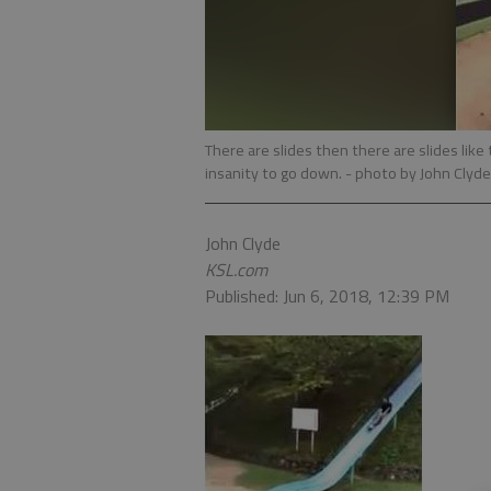
There are slides then there are slides like
insanity to go down.
- photo by John Clyde
John Clyde
KSL.com
Published: Jun 6, 2018, 12:39 PM