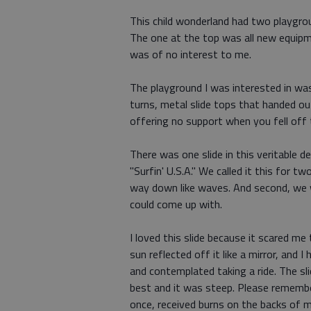
This child wonderland had two playgro
The one at the top was all new equipm
was of no interest to me.
The playground I was interested in was
turns, metal slide tops that handed o
offering no support when you fell off
There was one slide in this veritable de
"Surfin' U.S.A." We called it this for tw
way down like waves. And second, we w
could come up with.
I loved this slide because it scared me
sun reflected off it like a mirror, and 
and contemplated taking a ride. The sli
best and it was steep. Please remember
once, received burns on the backs of 