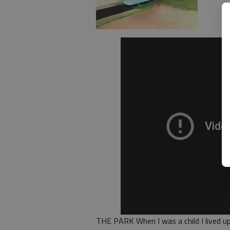
THE PARK When I was a child I lived up