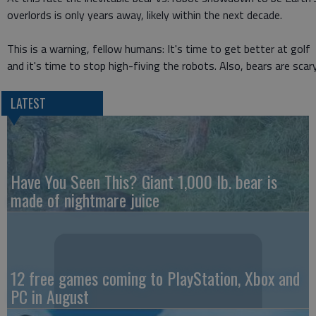
overlords is only years away, likely within the next decade.
This is a warning, fellow humans: It's time to get better at golf
and it's time to stop high-fiving the robots. Also, bears are scary
LATEST
Have You Seen This? Giant 1,000 lb. bear is
made of nightmare juice
12 free games coming to PlayStation, Xbox and
PC in August