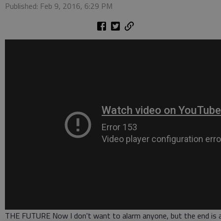
Published: Feb 9, 2016, 6:29 PM
THE FUTURE Now I don't want to alarm anyone, but the end is 