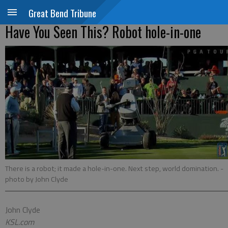
Great Bend Tribune
Have You Seen This? Robot hole-in-one
There is a robot; it made a hole-in-one. Next step, world domination.
-
photo by John Clyde
John Clyde
KSL.com