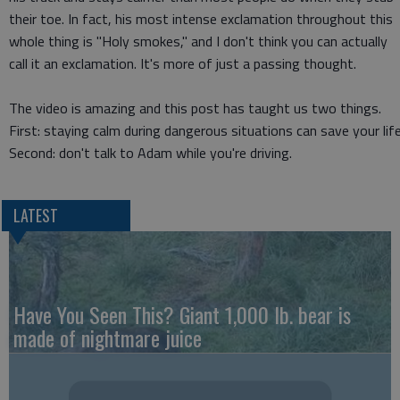
their toe. In fact, his most intense exclamation throughout this
whole thing is "Holy smokes," and I don't think you can actually
call it an exclamation. It's more of just a passing thought.
The video is amazing and this post has taught us two things.
First: staying calm during dangerous situations can save your life
Second: don't talk to Adam while you're driving.
LATEST
Have You Seen This? Giant 1,000 lb. bear is
made of nightmare juice