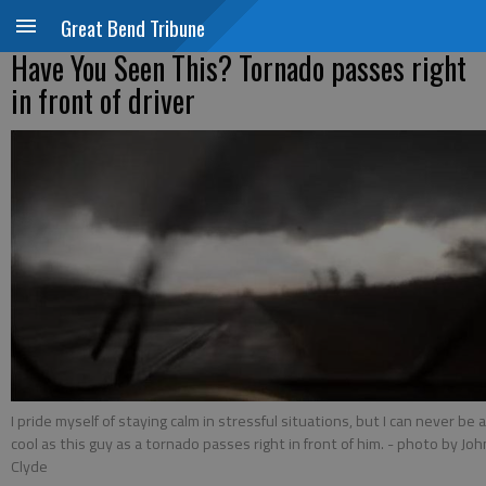
Great Bend Tribune
Have You Seen This? Tornado passes right
in front of driver
I pride myself of staying calm in stressful situations, but I can never be 
cool as this guy as a tornado passes right in front of him.
- photo by Joh
Clyde