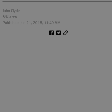
John Clyde
KSL.com
Published: Jun 21, 2018, 11:49 AM