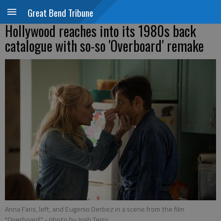
Great Bend Tribune
Hollywood reaches into its 1980s back
catalogue with so-so 'Overboard' remake
Anna Faris, left, and Eugenio Derbez in a scene from the film
"Overboard."
- photo by Josh Terry