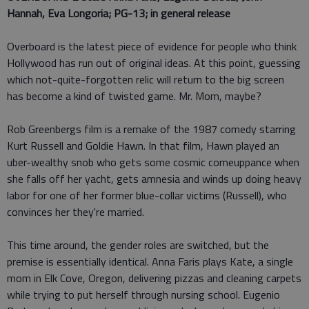
Hannah, Eva Longoria; PG-13; in general release
Overboard is the latest piece of evidence for people who think
Hollywood has run out of original ideas. At this point, guessing
which not-quite-forgotten relic will return to the big screen
has become a kind of twisted game. Mr. Mom, maybe?
Rob Greenbergs film is a remake of the 1987 comedy starring
Kurt Russell and Goldie Hawn. In that film, Hawn played an
uber-wealthy snob who gets some cosmic comeuppance when
she falls off her yacht, gets amnesia and winds up doing heavy
labor for one of her former blue-collar victims (Russell), who
convinces her they're married.
This time around, the gender roles are switched, but the
premise is essentially identical. Anna Faris plays Kate, a single
mom in Elk Cove, Oregon, delivering pizzas and cleaning carpets
while trying to put herself through nursing school. Eugenio