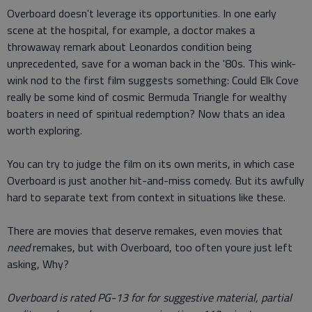
Overboard doesn't leverage its opportunities. In one early
scene at the hospital, for example, a doctor makes a
throwaway remark about Leonardos condition being
unprecedented, save for a woman back in the '80s. This wink-
wink nod to the first film suggests something: Could Elk Cove
really be some kind of cosmic Bermuda Triangle for wealthy
boaters in need of spiritual redemption? Now thats an idea
worth exploring.
You can try to judge the film on its own merits, in which case
Overboard is just another hit-and-miss comedy. But its awfully
hard to separate text from context in situations like these.
There are movies that deserve remakes, even movies that
need
remakes, but with Overboard, too often youre just left
asking, Why?
Overboard is rated PG-13 for for suggestive material, partial