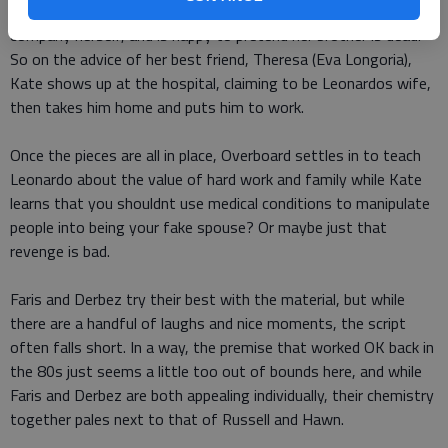
person who knows what happened wants to run the family
company herself, and is happy to pretend her brother is dead.
So on the advice of her best friend, Theresa (Eva Longoria),
Kate shows up at the hospital, claiming to be Leonardos wife,
then takes him home and puts him to work.
Once the pieces are all in place, Overboard settles in to teach
Leonardo about the value of hard work and family while Kate
learns that you shouldnt use medical conditions to manipulate
people into being your fake spouse? Or maybe just that
revenge is bad.
Faris and Derbez try their best with the material, but while
there are a handful of laughs and nice moments, the script
often falls short. In a way, the premise that worked OK back in
the 80s just seems a little too out of bounds here, and while
Faris and Derbez are both appealing individually, their chemistry
together pales next to that of Russell and Hawn.