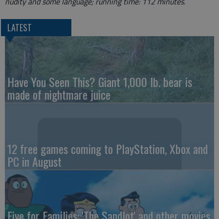
nudity and some language; running time: 112 minutes.
LATEST
Have You Seen This? Giant 1,000 lb. bear is
made of nightmare juice
12 free games coming to PlayStation, Xbox and
PC in August
Five for Families: 'The Sandlot' and other movies