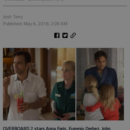
Josh Terry
Published: May 6, 2018, 2:09 AM
OVERBOARD 2 stars Anna Faris, Eugenio Derbez, John