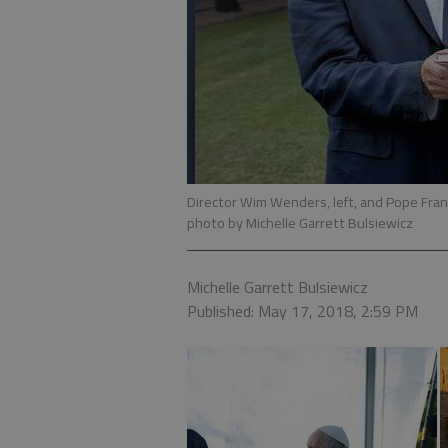
Director Wim Wenders, left, and Pope Franci
photo by Michelle Garrett Bulsiewicz
Michelle Garrett Bulsiewicz
Published: May 17, 2018, 2:59 PM