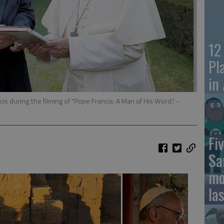
12
Pl
in
s during the filming of "Pope Francis: A Man of His Word."
-
Fiv
Sa
mo
la