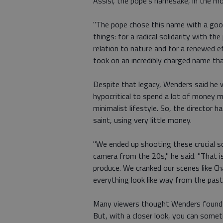
Assisi, the pope's namesake, in the mo
"The pope chose this name with a good
things: for a radical solidarity with t
relation to nature and for a renewed e
took on an incredibly charged name th
Despite that legacy, Wenders said he w
hypocritical to spend a lot of money 
minimalist lifestyle. So, the director 
saint, using very little money.
"We ended up shooting these crucial sc
camera from the 20s," he said. "That is
produce. We cranked our scenes like Ch
everything look like way from the past
Many viewers thought Wenders found an 
But, with a closer look, you can some