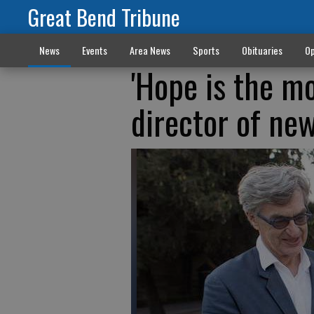
Great Bend Tribune
News
Events
Area News
Sports
Obituaries
Op
'Hope is the m
director of ne