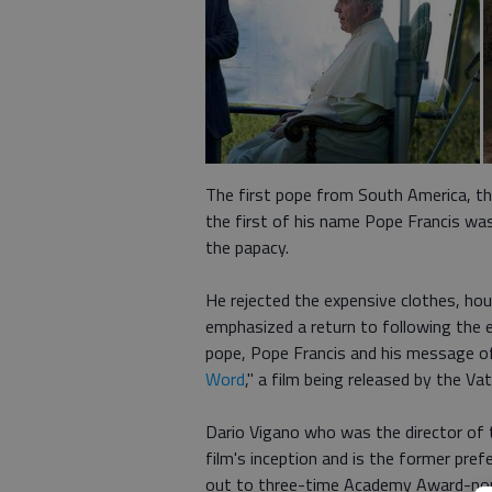
The first pope from South America, th
the first of his name Pope Francis wa
the papacy.
He rejected the expensive clothes, hou
emphasized a return to following the 
pope, Pope Francis and his message of
Word
," a film being released by the V
Dario Vigano who was the director of t
film's inception and is the former pr
out to three-time Academy Award-nom