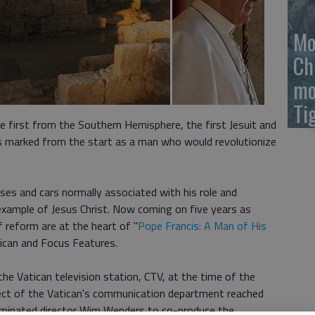
Mo
Ch
mo
Ti
e first from the Southern Hemisphere, the first Jesuit and
s marked from the start as a man who would revolutionize
ses and cars normally associated with his role and
example of Jesus Christ. Now coming on five years as
 reform are at the heart of "
Pope Francis: A Man of His
atican and Focus Features.
he Vatican television station, CTV, at the time of the
efect of the Vatican's communication department reached
inated director Wim Wenders to co-produce the