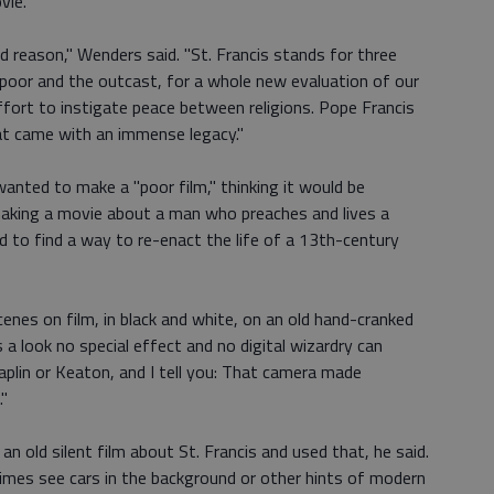
vie.
 reason," Wenders said. "St. Francis stands for three
he poor and the outcast, for a whole new evaluation of our
ffort to instigate peace between religions. Pope Francis
at came with an immense legacy."
anted to make a "poor film," thinking it would be
making a movie about a man who preaches and lives a
had to find a way to re-enact the life of a 13th-century
enes on film, in black and white, on an old hand-cranked
 a look no special effect and no digital wizardry can
aplin or Keaton, and I tell you: That camera made
."
old silent film about St. Francis and used that, he said.
times see cars in the background or other hints of modern