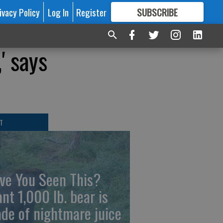
ivacy Policy
Log In
Register
SUBSCRIBE
FOR
MORE
GREAT CONTENT
' says
T
ve You Seen This?
ant 1,000 lb. bear is
de of nightmare juice