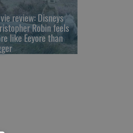
vie review: Disneys
ristopher Robin feels
re like Eeyore than
gger