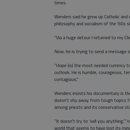
times.
Wenders said he grew up Catholic and ev
philosophy and socialism of the '60s s
"Via a huge detour I returned to my Chri
Now, he is trying to send a message o
"Hope (is) the most needed currency to
outlook. He is humble, courageous, tend
contagious."
Wenders insists his documentary is the
doesn't shy away from tough topics for 
among priests and its conservative st
"It doesn't try to 'sell you anything,'" 
world that seems to have lost its mind 