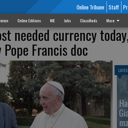
Online Tribune
Staff
Pr
inion
Online Editions
NIE
Jobs
Classifieds
More
ost needed currency today,
w Pope Francis doc
LATES
Ha
Gi
ma