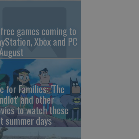
 free games coming to
ayStation, Xbox and PC
 August
e for Families: 'The
ndlot' and other
vies to watch these
st summer days