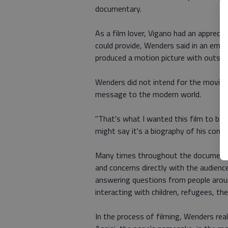
documentary.
As a film lover, Vigano had an apprec
could provide, Wenders said in an email
produced a motion picture with outsid
Wenders did not intend for the movie t
message to the modern world.
"That's what I wanted this film to be 
might say it's a biography of his conce
Many times throughout the documentar
and concerns directly with the audience
answering questions from people aroun
interacting with children, refugees, th
In the process of filming, Wenders real