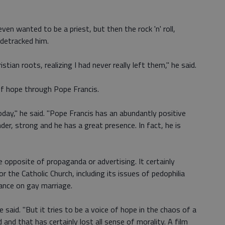
en wanted to be a priest, but then the rock 'n' roll,
idetracked him.
stian roots, realizing I had never really left them," he said.
f hope through Pope Francis.
day," he said. "Pope Francis has an abundantly positive
er, strong and he has a great presence. In fact, he is
 opposite of propaganda or advertising. It certainly
the Catholic Church, including its issues of pedophilia
ance on gay marriage.
he said. "But it tries to be a voice of hope in the chaos of a
and that has certainly lost all sense of morality. A film