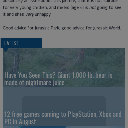
absolutely an issue about this picture, that it is not suitable
for very young children, and my kid (age 4) is
not
going to see
it and shes
very
unhappy.
Good advice for Jurassic Park; good advice for Jurassic World.
LATEST
Have You Seen This? Giant 1,000 lb. bear is
made of nightmare juice
12 free games coming to PlayStation, Xbox and
PC in August