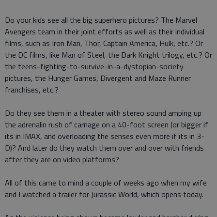
Do your kids see all the big superhero pictures? The Marvel
Avengers team in their joint efforts as well as their individual
films, such as Iron Man, Thor, Captain America, Hulk, etc.? Or
the DC films, like Man of Steel, the Dark Knight trilogy, etc.? Or
the teens-fighting-to-survive-in-a-dystopian-society
pictures, the Hunger Games, Divergent and Maze Runner
franchises, etc.?
Do they see them in a theater with stereo sound amping up
the adrenalin rush of carnage on a 40-foot screen (or bigger if
its in IMAX, and overloading the senses even more if its in 3-
D)? And later do they watch them over and over with friends
after they are on video platforms?
All of this came to mind a couple of weeks ago when my wife
and I watched a trailer for Jurassic World, which opens today.