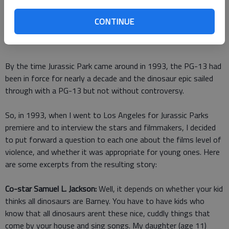
That was 40 years ago, and at the time there was no PG-13
CONTINUE
rating. So it was PG or R, and no one felt that Jaws rose to
the level of an R.
By the time Jurassic Park came around in 1993, the PG-13 had
been in force for nearly a decade and the dinosaur epic sailed
through with a PG-13 but not without controversy.
So, in 1993, when I went to Los Angeles for Jurassic Parks
premiere and to interview the stars and filmmakers, I decided
to put forward a question to each one about the films level of
violence, and whether it was appropriate for young ones. Here
are some excerpts from the resulting story:
Co-star Samuel L. Jackson:
Well, it depends on whether your kid
thinks all dinosaurs are Barney. You have to have kids who
know that all dinosaurs arent these nice, cuddly things that
come by your house and sing songs. My daughter (age 11)