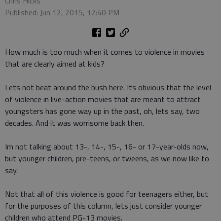
Chris Hicks
Published: Jun 12, 2015, 12:40 PM
How much is too much when it comes to violence in movies
that are clearly aimed at kids?
Lets not beat around the bush here. Its obvious that the level
of violence in live-action movies that are meant to attract
youngsters has gone way up in the past, oh, lets say, two
decades. And it was worrisome back then.
Im not talking about 13-, 14-, 15-, 16- or 17-year-olds now,
but younger children, pre-teens, or tweens, as we now like to
say.
Not that all of this violence is good for teenagers either, but
for the purposes of this column, lets just consider younger
children who attend PG-13 movies.