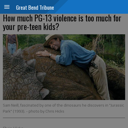
Great Bend Tribune
How much PG-13 violence is too much for
your pre-teen kids?
Sam Neill, fascinated by one of the dinosaurs he discovers in "Jurassic
Park" (1993).
- photo by Chris Hicks