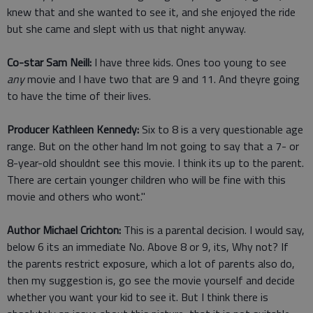
knew that and she wanted to see it, and she enjoyed the ride
but she came and slept with us that night anyway.
Co-star Sam Neill:
I have three kids. Ones too young to see
any
movie and I have two that are 9 and 11. And theyre going
to have the time of their lives.
Producer Kathleen Kennedy:
Six to 8 is a very questionable age
range. But on the other hand Im not going to say that a 7- or
8-year-old shouldnt see this movie. I think its up to the parent.
There are certain younger children who will be fine with this
movie and others who wont."
Author Michael Crichton:
This is a parental decision. I would say,
below 6 its an immediate No. Above 8 or 9, its, Why not? If
the parents restrict exposure, which a lot of parents also do,
then my suggestion is, go see the movie yourself and decide
whether you want your kid to see it. But I think there is