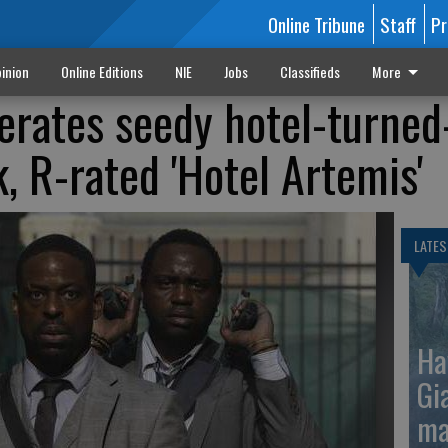
Online Tribune
Staff
Pr
inion
Online Editions
NIE
Jobs
Classifieds
More
perates seedy hotel-turned
k, R-rated 'Hotel Artemis'
LATES
Ha
Gi
ma