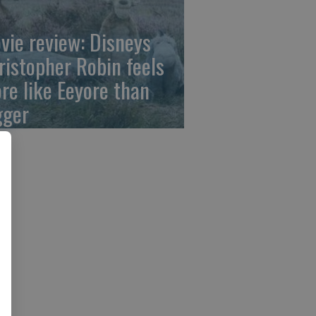
vie review: Disneys
ristopher Robin feels
re like Eeyore than
gger