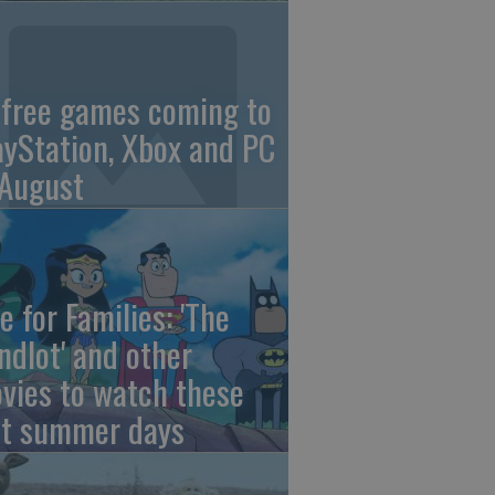
 free games coming to
ayStation, Xbox and PC
 August
e for Families: 'The
ndlot' and other
vies to watch these
st summer days