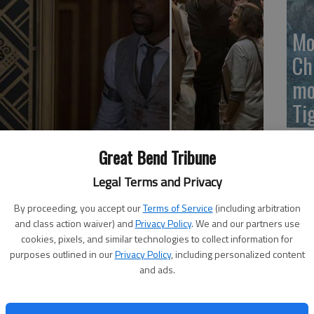
Mo
Ch
mo
Ti
 Sterling K. Brown, Sofia Boutella, Jeff Goldblum, Brian
Great Bend Tribune
throughout, some sexual references, and brief drug use);
Legal Terms and Privacy
By proceeding, you accept our
Terms of Service
(including arbitration
he story of a particularly bad night at a top-secret
and class action waiver) and
Privacy Policy
. We and our partners use
10 years into an apocalyptic future, Pearce's film takes
cookies, pixels, and similar technologies to collect information for
 riots after the local government shuts off the water
purposes outlined in our
Privacy Policy
, including personalized content
and ads.
rovided medical accommodation to criminals fortunate