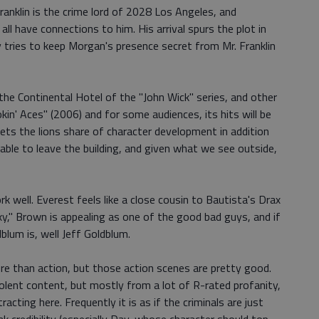
ranklin is the crime lord of 2028 Los Angeles, and
all have connections to him. His arrival spurs the plot in
y tries to keep Morgan's presence secret from Mr. Franklin
on the Continental Hotel of the "John Wick" series, and other
in' Aces" (2006) and for some audiences, its hits will be
ets the lions share of character development in addition
nable to leave the building, and given what we see outside,
 well. Everest feels like a close cousin to Bautista's Drax
y," Brown is appealing as one of the good bad guys, and if
blum is, well Jeff Goldblum.
e than action, but those action scenes are pretty good.
olent content, but mostly from a lot of R-rated profanity,
racting here. Frequently it is as if the criminals are just