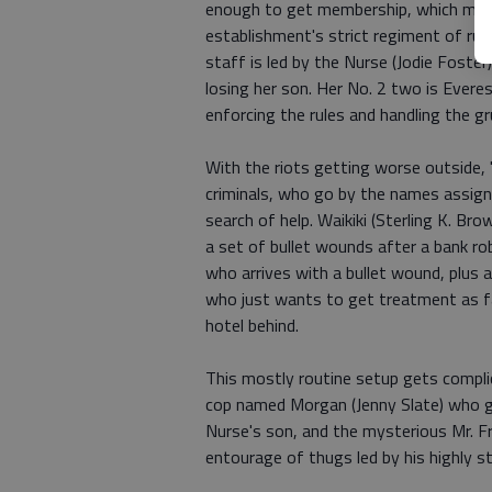
enough to get membership, which mean
establishment's strict regiment of rul
staff is led by the Nurse (Jodie Foster
losing her son. Her No. 2 two is Everes
enforcing the rules and handling the g
With the riots getting worse outside,
criminals, who go by the names assigne
search of help. Waikiki (Sterling K. Bro
a set of bullet wounds after a bank rob
who arrives with a bullet wound, plus a 
who just wants to get treatment as fas
hotel behind.
This mostly routine setup gets complic
cop named Morgan (Jenny Slate) who ge
Nurse's son, and the mysterious Mr. Fr
entourage of thugs led by his highly s