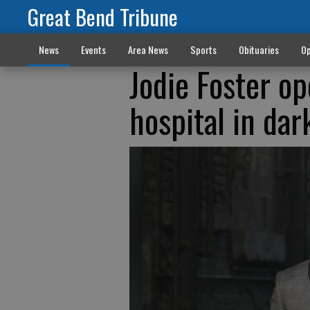
Great Bend Tribune
News
Events
Area News
Sports
Obituaries
Op
Jodie Foster o
hospital in dar