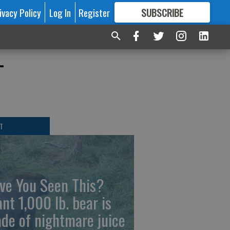
ivacy Policy
Log In
Register
SUBSCRIBE
FOR
MORE
GREAT CONTENT
-
T
ve You Seen This?
ant 1,000 lb. bear is
de of nightmare juice