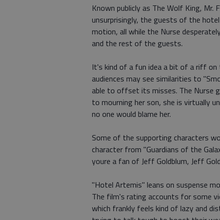
Known publicly as The Wolf King, Mr. F
unsurprisingly, the guests of the hotel 
motion, all while the Nurse desperatel
and the rest of the guests.
It's kind of a fun idea a bit of a riff 
audiences may see similarities to "Smok
able to offset its misses. The Nurse g
to mourning her son, she is virtually u
no one would blame her.
Some of the supporting characters work
character from "Guardians of the Galax
youre a fan of Jeff Goldblum, Jeff Gold
"Hotel Artemis" leans on suspense mor
The film's rating accounts for some vi
which frankly feels kind of lazy and dist