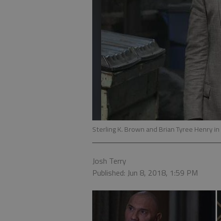
Sterling K. Brown and Brian Tyree Henry in
Josh Terry
Published: Jun 8, 2018, 1:59 PM