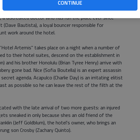
s they are able to keep up on dues and follow the
CONTINUE
es, including a no-guns policy. The hotel's two-person
), a discredited doctor who has run the place ever since
t (Dave Bautista), a loyal bouncer responsible for
runt work around the hotel.
 "Hotel Artemis" takes place on a night when a number of
d to their hotel suites, descend on the establishment in
wn) and his brother Honolulu (Brian Tyree Henry) arrive with
bery gone bad. Nice (Sofia Boutella) is an expert assassin
secret agenda. Acapulco (Charlie Day) is an irritating elitist
t as possible so he can leave the rest of the filth at the
ated with the late arrival of two more guests: an injured
ts sneaked in only because shes an old friend of the
anklin (Jeff Goldblum), the hotel's owner, who brings an
trung son Crosby (Zachary Quinto).