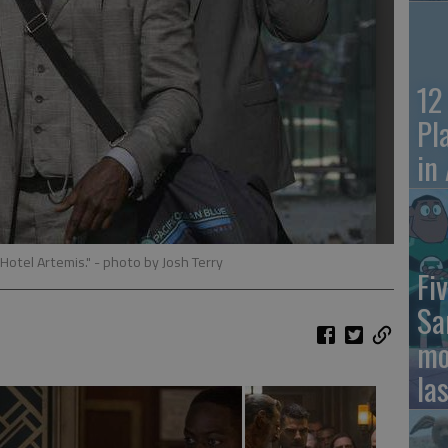
12
Pl
in
 Hotel Artemis."
- photo by Josh Terry
Fiv
Sa
mo
la