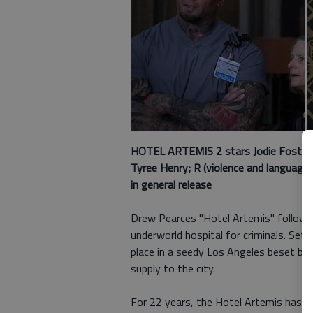
HOTEL ARTEMIS 2 stars
Jodie Foster,
Tyree Henry; R (violence and language 
in general release
Drew Pearces "Hotel Artemis" follows t
underworld hospital for criminals. Set 
place in a seedy Los Angeles beset by
supply to the city.
For 22 years, the Hotel Artemis has p